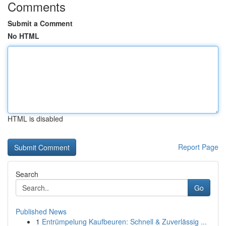
Comments
Submit a Comment
No HTML
HTML is disabled
Report Page
Search
Go
Published News
1
Entrümpelung Kaufbeuren: Schnell & Zuverlässig ...