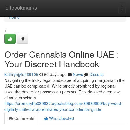
Home
leftbookmarks
Togg
navi
Home
1
Order Cannabis Online UAE :
Your Discreet Handbook
kathrynjyfu469105
60 days ago
News
Discuss
Navigating the tricky legal landscape of acquiring marijuana in the
UAE can be complicated. While strictly prohibited by regional
laws, the desire for possession persists. This detailed overview
aims to provide a
https://bronteryhp089637.ageeksblog.com/39982609/buy-weed-
digitally-united-arab-emirates-your-confidential-guide
Comments
Who Upvoted