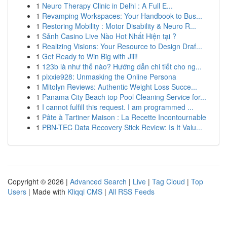
1
Neuro Therapy Clinic in Delhi : A Full E...
1
Revamping Workspaces: Your Handbook to Bus...
1
Restoring Mobility : Motor Disability & Neuro R...
1
Sảnh Casino Live Nào Hot Nhất Hiện tại ?
1
Realizing Visions: Your Resource to Design Draf...
1
Get Ready to Win Big with Jili!
1
123b là như thế nào? Hướng dẫn chi tiết cho ng...
1
pixxie928: Unmasking the Online Persona
1
Mitolyn Reviews: Authentic Weight Loss Succe...
1
Panama City Beach top Pool Cleaning Service for...
1
I cannot fulfill this request. I am programmed ...
1
Pâte à Tartiner Maison : La Recette Incontournable
1
PBN-TEC Data Recovery Stick Review: Is It Valu...
Copyright © 2026 |
Advanced Search
|
Live
|
Tag Cloud
|
Top
Users
| Made with
Kliqqi CMS
|
All RSS Feeds