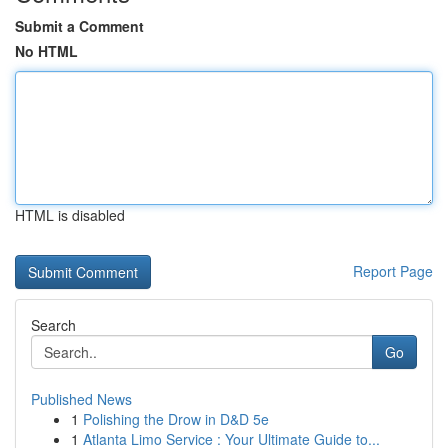
Submit a Comment
No HTML
HTML is disabled
Report Page
Search
Go
Published News
1
Polishing the Drow in D&D 5e
1
Atlanta Limo Service : Your Ultimate Guide to...