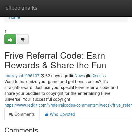
Home
leftbookmarks
Home
1
Frive Referral Code: Earn
Rewards & Share the Fun
murraysabj996107
62 days ago
News
Discuss
Want to maximize your game and get bonus prizes? It’s
straightforward! Just use your special Frive referral code and
share your buddies to copyright for the entertaining Frive
universe! Your successful copyright
https://www.reddit.com/r/referralcodes/comments/1lwecsk/frive_refe
Comments
Who Upvoted
Comments