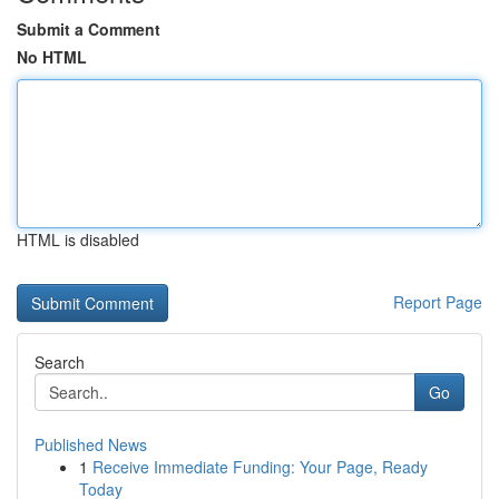
Submit a Comment
No HTML
HTML is disabled
Report Page
Search
Go
Published News
1
Receive Immediate Funding: Your Page, Ready
Today