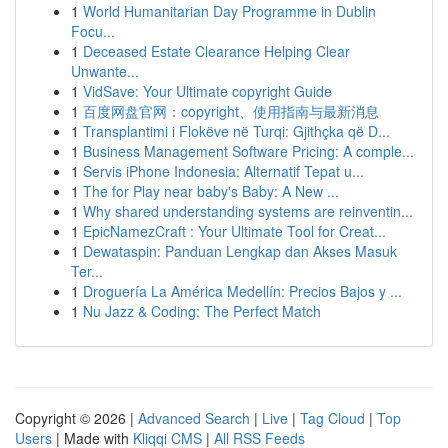
1
World Humanitarian Day Programme in Dublin
Focu...
1
Deceased Estate Clearance Helping Clear
Unwante...
1
VidSave: Your Ultimate copyright Guide
1
百度网盘官网：copyright、使用指南与最新消息
1
Transplantimi i Flokëve në Turqi: Gjithçka që D...
1
Business Management Software Pricing: A comple...
1
Servis iPhone Indonesia: Alternatif Tepat u...
1
The for Play near baby's Baby: A New ...
1
Why shared understanding systems are reinventin...
1
EpicNamezCraft : Your Ultimate Tool for Creat...
1
Dewataspin: Panduan Lengkap dan Akses Masuk
Ter...
1
Droguería La América Medellín: Precios Bajos y ...
1
Nu Jazz & Coding: The Perfect Match
Copyright © 2026 |
Advanced Search
|
Live
|
Tag Cloud
|
Top
Users
| Made with
Kliqqi CMS
|
All RSS Feeds