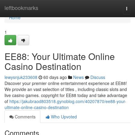
Home
leftbookmarks
Togg
navi
Home
1
EE88: Your Ultimate Online
Casino Destination
lewysnjuk233608
60 days ago
News
Discuss
Discover your premier online entertainment experience at EE88!
We provide an vast selection of titles , including classic slots and
live casino games. copyright for EE88 today and take advantage
of
https://jakubraod803518.gynoblog.com/40207870/ee88-your-
ultimate-online-casino-destination
Comments
Who Upvoted
Comments