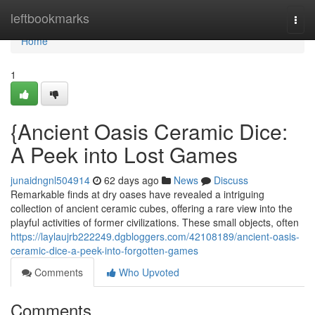
Home
leftbookmarks
Togg
navi
Home
1
{Ancient Oasis Ceramic Dice:
A Peek into Lost Games
junaidngnl504914
62 days ago
News
Discuss
Remarkable finds at dry oases have revealed a intriguing
collection of ancient ceramic cubes, offering a rare view into the
playful activities of former civilizations. These small objects, often
https://laylaujrb222249.dgbloggers.com/42108189/ancient-oasis-
ceramic-dice-a-peek-into-forgotten-games
Comments
Who Upvoted
Comments