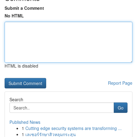
Submit a Comment
No HTML
HTML is disabled
Report Page
Search
Go
Published News
1
Cutting edge security systems are transforming ...
1
เลเซอร์รักษาสิวหลุมกระสุน