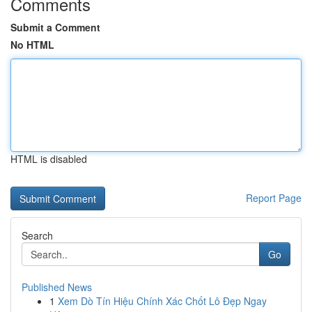
Comments
Submit a Comment
No HTML
HTML is disabled
Report Page
Search
Go
Published News
1
Xem Dò Tín Hiệu Chính Xác Chốt Lô Đẹp Ngay