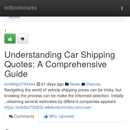
Home
leftbookmarks
Togg
navi
Home
1
Understanding Car Shipping
Quotes: A Comprehensive
Guide
emilietpxi709444
61 days ago
News
Discuss
Navigating the world of vehicle shipping prices can be tricky, but
knowing the process can be make the informed selection. Initially
, obtaining several estimates by different companies appears
https://kobiltul735832.wikifordummies.com/user
Comments
Who Upvoted