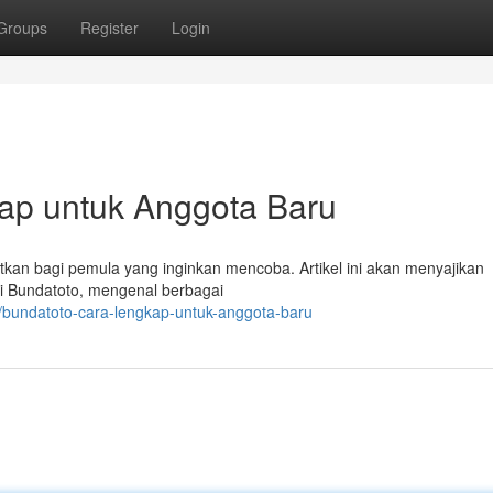
Groups
Register
Login
kap untuk Anggota Baru
tkan bagi pemula yang inginkan mencoba. Artikel ini akan menyajikan
i Bundatoto, mengenal berbagai
/bundatoto-cara-lengkap-untuk-anggota-baru