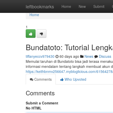
Home
leftbookmarks
Home
New
Submit
Home
1
Bundatoto: Tutorial Leng
tiffanyeccv979430
60 days ago
News
Discuss
Memulai taruhan di Bundatoto bisa jadi terasa menaku
informasi mendalam tentang langkah membuat akun d
https://keithbnmv256647.mybloglicious.com/61564278
Comments
Who Upvoted
Comments
Submit a Comment
No HTML