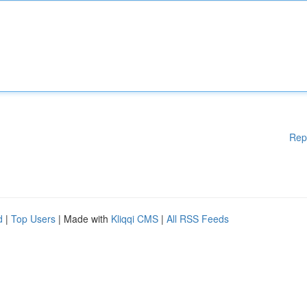
Rep
d
|
Top Users
| Made with
Kliqqi CMS
|
All RSS Feeds