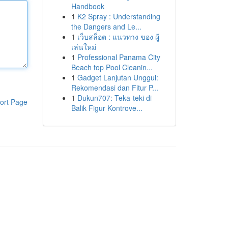
Handbook
1
K2 Spray : Understanding
the Dangers and Le...
1
เว็บสล็อต : แนวทาง ของ ผู้
เล่นใหม่
1
Professional Panama City
Beach top Pool Cleanin...
1
Gadget Lanjutan Unggul:
Rekomendasi dan Fitur P...
1
Dukun707: Teka-teki di
ort Page
Balik Figur Kontrove...