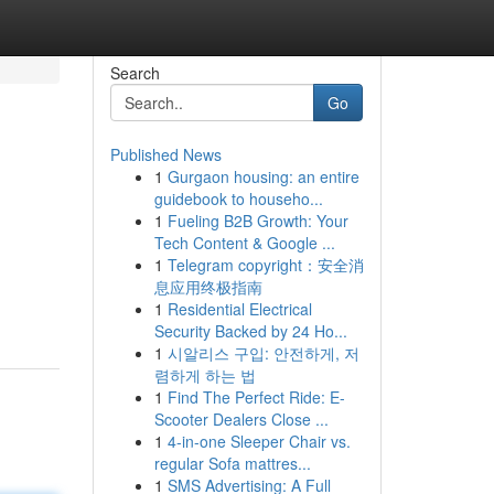
Search
Go
Published News
1
Gurgaon housing: an entire
guidebook to househo...
1
Fueling B2B Growth: Your
Tech Content & Google ...
1
Telegram copyright：安全消
息应用终极指南
1
Residential Electrical
Security Backed by 24 Ho...
1
시알리스 구입: 안전하게, 저
렴하게 하는 법
1
Find The Perfect Ride: E-
Scooter Dealers Close ...
1
4-in-one Sleeper Chair vs.
regular Sofa mattres...
1
SMS Advertising: A Full