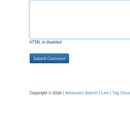
HTML is disabled
Copyright © 2026 |
Advanced Search
|
Live
|
Tag Clou