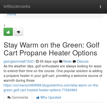
Home
leftbookmarks
Togg
navi
Home
1
Stay Warm on the Green: Golf
Cart Propane Heater Options
georgiavmoq872421
59 days ago
News
Discuss
As the weather dips, golf enthusiasts are always looking for ways
to extend their time on the course. One popular solution is adding
a propane heater in your golf cart, providing a welcome source of
warmth during those
https://cormacryri499958.bloguetechno.com/stay-warm-on-the-
green-golf-cart-heated-heater-options-77650983
Comments
Who Upvoted