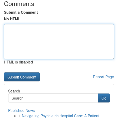
Comments
Submit a Comment
No HTML
HTML is disabled
Report Page
Search
Go
Published News
1
Navigating Psychiatric Hospital Care: A Patient...