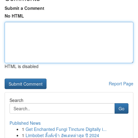
Submit a Comment
No HTML
HTML is disabled
Report Page
Search
Go
Published News
1
Get Enchanted Fungi Tincture Digitally i...
1
Limbobet ลิ้งค์เข้า อัพเดทล่าสุด ปี 2024