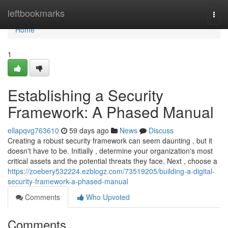
Home
leftbookmarks
Togg
navi
Home
1
Establishing a Security
Framework: A Phased Manual
ellapqvg763610
59 days ago
News
Discuss
Creating a robust security framework can seem daunting , but it
doesn't have to be. Initially , determine your organization's most
critical assets and the potential threats they face. Next , choose a
https://zoebery532224.ezblogz.com/73519205/building-a-digital-
security-framework-a-phased-manual
Comments
Who Upvoted
Comments