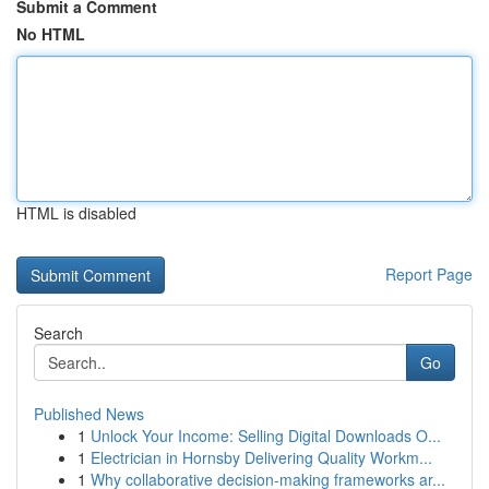
Submit a Comment
No HTML
HTML is disabled
Report Page
Search
Go
Published News
1
Unlock Your Income: Selling Digital Downloads O...
1
Electrician in Hornsby Delivering Quality Workm...
1
Why collaborative decision-making frameworks ar...