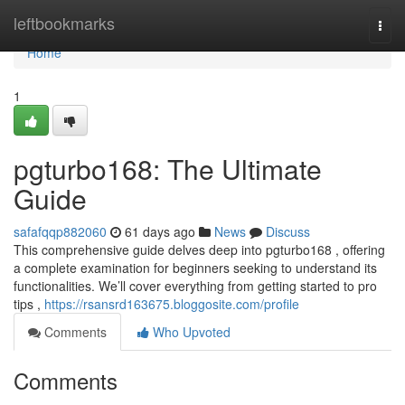
Home
leftbookmarks
Togg
navi
Home
1
pgturbo168: The Ultimate
Guide
safafqqp882060
61 days ago
News
Discuss
This comprehensive guide delves deep into pgturbo168 , offering
a complete examination for beginners seeking to understand its
functionalities. We’ll cover everything from getting started to pro
tips ,
https://rsansrd163675.bloggosite.com/profile
Comments
Who Upvoted
Comments