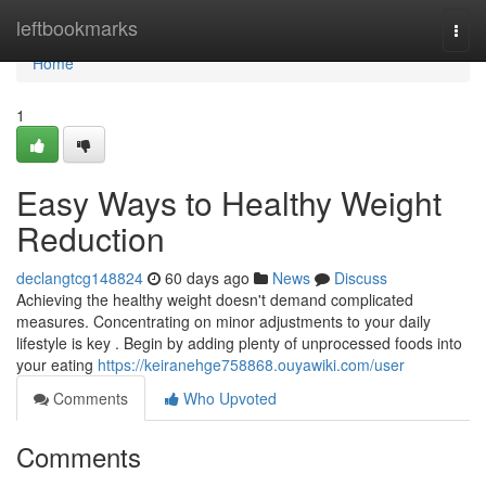
Home
leftbookmarks
Togg
navi
Home
1
Easy Ways to Healthy Weight
Reduction
declangtcg148824
60 days ago
News
Discuss
Achieving the healthy weight doesn't demand complicated
measures. Concentrating on minor adjustments to your daily
lifestyle is key . Begin by adding plenty of unprocessed foods into
your eating
https://keiranehge758868.ouyawiki.com/user
Comments
Who Upvoted
Comments