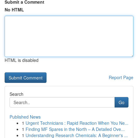
Submit a Comment
No HTML
HTML is disabled
Report Page
Search
Go
Published News
1
Urgent Technicians : Rapid Reaction When You Ne...
1
Finding MF Spares in the North – A Detailed Ove...
1
Understanding Research Chemicals: A Beginner's ...