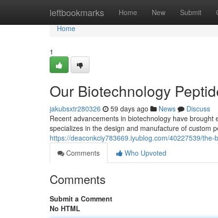
Home
leftbookmarks
Home
New
Submit
Home
1
Our Biotechnology Peptide
jakubsxtr280326
59 days ago
News
Discuss
Recent advancements in biotechnology have brought exc
specializes in the design and manufacture of custom pe
https://deaconkciy783669.iyublog.com/40227539/the-bi
Comments
Who Upvoted
Comments
Submit a Comment
No HTML