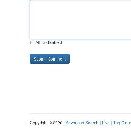
HTML is disabled
Copyright © 2026 |
Advanced Search
|
Live
|
Tag Clou