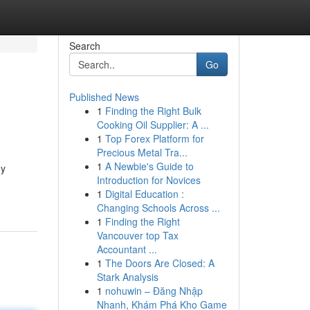
Search
Go
Published News
1
Finding the Right Bulk
Cooking Oil Supplier: A ...
1
Top Forex Platform for
Precious Metal Tra...
1
A Newbie's Guide to
gy
Introduction for Novices
1
Digital Education :
Changing Schools Across ...
1
Finding the Right
Vancouver top Tax
Accountant ...
1
The Doors Are Closed: A
Stark Analysis
1
nohuwin – Đăng Nhập
Nhanh, Khám Phá Kho Game