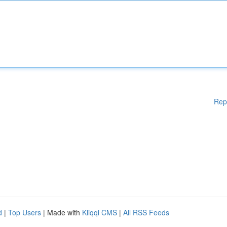
Rep
d
|
Top Users
| Made with
Kliqqi CMS
|
All RSS Feeds