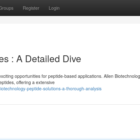
Groups
Register
Login
s : A Detailed Dive
iting opportunities for peptide-based applications. Allen Biotechnolo
ptides, offering a extensive
otechnology-peptide-solutions-a-thorough-analysis