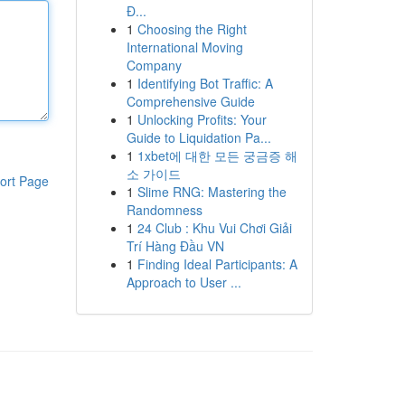
Đ...
1
Choosing the Right
International Moving
Company
1
Identifying Bot Traffic: A
Comprehensive Guide
1
Unlocking Profits: Your
Guide to Liquidation Pa...
1
1xbet에 대한 모든 궁금증 해
소 가이드
ort Page
1
Slime RNG: Mastering the
Randomness
1
24 Club : Khu Vui Chơi Giải
Trí Hàng Đầu VN
1
Finding Ideal Participants: A
Approach to User ...