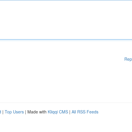
Rep
d
|
Top Users
| Made with
Kliqqi CMS
|
All RSS Feeds