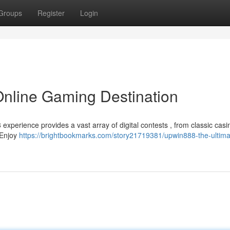
Groups
Register
Login
Online Gaming Destination
xperience provides a vast array of digital contests , from classic casi
 Enjoy
https://brightbookmarks.com/story21719381/upwin888-the-ultima