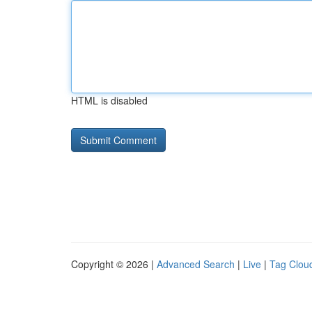
HTML is disabled
Copyright © 2026 |
Advanced Search
|
Live
|
Tag Clou