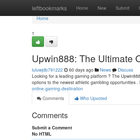
Home
leftbookmarks
Home
New
Submit
Home
1
Upwin888: The Ultimate 
luluwjdb791222
60 days ago
News
Discuss
Looking for a leading gaming platform ? The Upwin888 e
options to the newest athletic gambling opportunities .
online-gaming-destination
Comments
Who Upvoted
Comments
Submit a Comment
No HTML