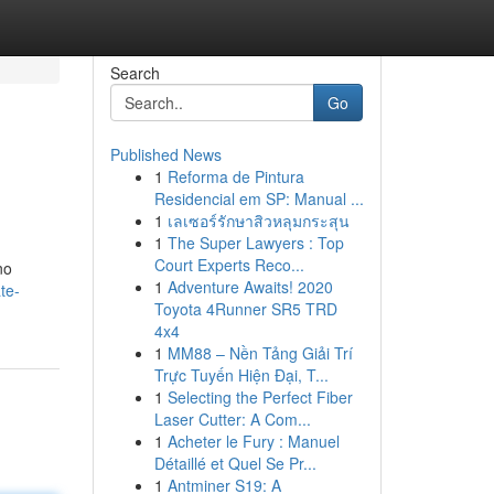
Search
Go
Published News
1
Reforma de Pintura
Residencial em SP: Manual ...
1
เลเซอร์รักษาสิวหลุมกระสุน
1
The Super Lawyers : Top
Court Experts Reco...
no
1
Adventure Awaits! 2020
te-
Toyota 4Runner SR5 TRD
4x4
1
MM88 – Nền Tảng Giải Trí
Trực Tuyến Hiện Đại, T...
1
Selecting the Perfect Fiber
Laser Cutter: A Com...
1
Acheter le Fury : Manuel
Détaillé et Quel Se Pr...
1
Antminer S19: A