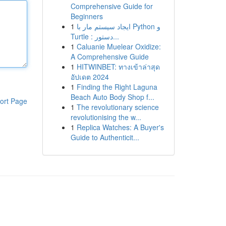
Comprehensive Guide for
Beginners
1
ایجاد سیستم مار با Python و
Turtle : دستور...
1
Caluanie Muelear Oxidize:
A Comprehensive Guide
1
HITWINBET: ทางเข้าล่าสุด
อัปเดต 2024
1
Finding the Right Laguna
Beach Auto Body Shop f...
ort Page
1
The revolutionary science
revolutionising the w...
1
Replica Watches: A Buyer's
Guide to Authenticit...