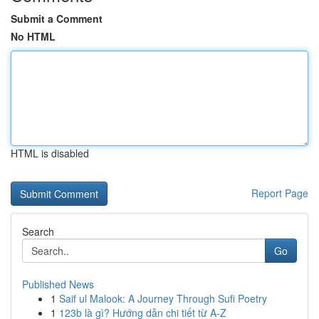
Submit a Comment
No HTML
HTML is disabled
Report Page
Search
Go
Published News
1
Saif ul Malook: A Journey Through Sufi Poetry
1
123b là gì? Hướng dẫn chi tiết từ A-Z