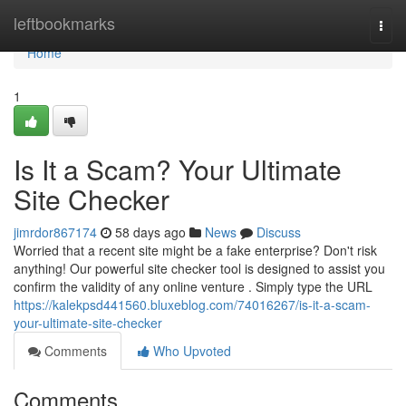
Home
leftbookmarks
Togg
navi
Home
1
Is It a Scam? Your Ultimate
Site Checker
jimrdor867174
58 days ago
News
Discuss
Worried that a recent site might be a fake enterprise? Don't risk
anything! Our powerful site checker tool is designed to assist you
confirm the validity of any online venture . Simply type the URL
https://kalekpsd441560.bluxeblog.com/74016267/is-it-a-scam-
your-ultimate-site-checker
Comments
Who Upvoted
Comments