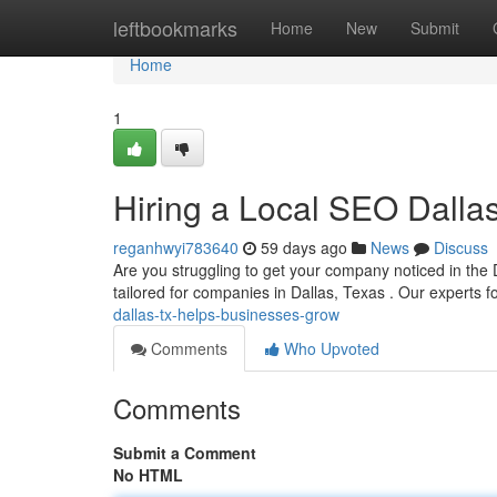
Home
leftbookmarks
Home
New
Submit
Home
1
Hiring a Local SEO Dall
reganhwyi783640
59 days ago
News
Discuss
Are you struggling to get your company noticed in the 
tailored for companies in Dallas, Texas . Our experts 
dallas-tx-helps-businesses-grow
Comments
Who Upvoted
Comments
Submit a Comment
No HTML