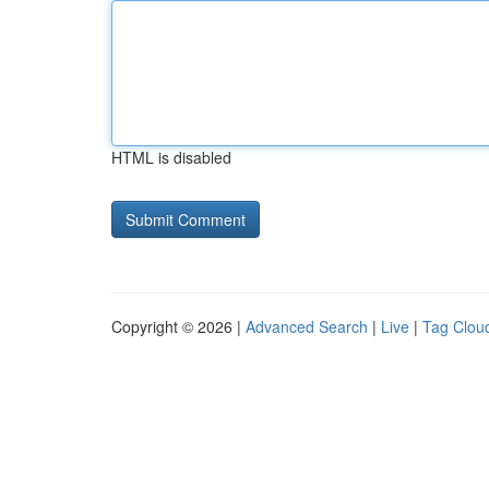
HTML is disabled
Copyright © 2026 |
Advanced Search
|
Live
|
Tag Clou