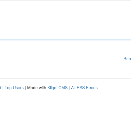
Rep
d
|
Top Users
| Made with
Kliqqi CMS
|
All RSS Feeds