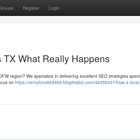
Groups
Register
Login
as TX What Really Happens
DFW region? We specialize in delivering excellent SEO strategies specif
focus on
https://vinnyicno868469.blogthisbiz.com/49250437/how-a-local