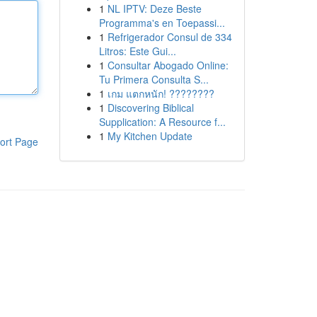
1
NL IPTV: Deze Beste
Programma's en Toepassi...
1
Refrigerador Consul de 334
Litros: Este Gui...
1
Consultar Abogado Online:
Tu Primera Consulta S...
1
เกม แตกหนัก! ????????
1
Discovering Biblical
Supplication: A Resource f...
1
My Kitchen Update
ort Page