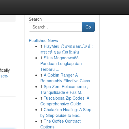
Search
Go
Published News
1
PlayMe8 เว็บพนันออนไลน์ :
สวรรค์ ของ นักเดิมพัน
1
Situs Megadewa88
Panduan Lengkap dan
Terbaru ...
ically
1
A Goblin Ranger A
-seo-
Remarkably Effective Class
1
Spa Zen: Relaxamento ,
Tranquilidade e Paz M...
1
Tuscaloosa Zip Codes: A
Comprehensive Guide
1
Chalazion Healing: A Step-
by-Step Guide to Eac...
1
The Coffee Contract
Options