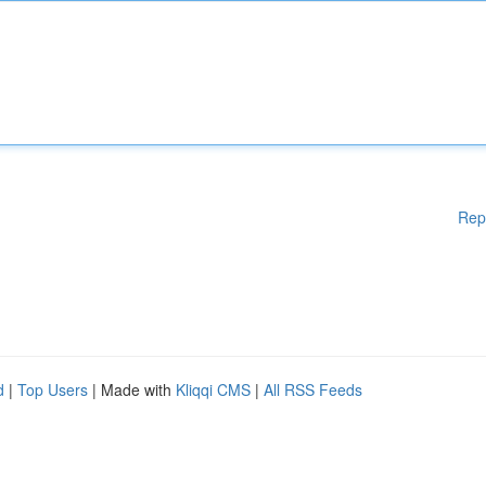
Rep
d
|
Top Users
| Made with
Kliqqi CMS
|
All RSS Feeds