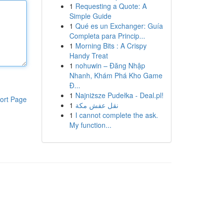
1
Requesting a Quote: A
Simple Guide
1
Qué es un Exchanger: Guía
Completa para Princip...
1
Morning Bits : A Crispy
Handy Treat
1
nohuwin – Đăng Nhập
Nhanh, Khám Phá Kho Game
Đ...
1
Najniższe Pudełka - Deal.pl!
ort Page
1
نقل عفش مكة
1
I cannot complete the ask.
My function...