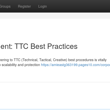
Groups
Register
Login
nt: TTC Best Practices
ing to TTC (Technical, Tactical, Creative) best procedures is vitally
 scalability and protection
https://amieastg363199.pages10.com/corpo