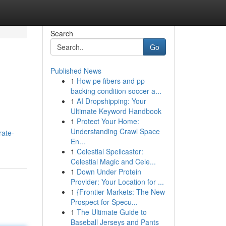
Search
Go
Published News
1
How pe fibers and pp
backing condition soccer a...
1
AI Dropshipping: Your
Ultimate Keyword Handbook
1
Protect Your Home:
Understanding Crawl Space
rate-
En...
1
Celestial Spellcaster:
Celestial Magic and Cele...
1
Down Under Protein
Provider: Your Location for ...
1
{Frontier Markets: The New
Prospect for Specu...
1
The Ultimate Guide to
Baseball Jerseys and Pants