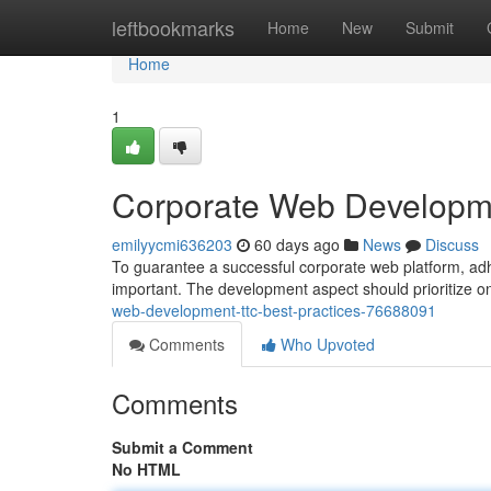
Home
leftbookmarks
Home
New
Submit
Home
1
Corporate Web Developme
emilyycmi636203
60 days ago
News
Discuss
To guarantee a successful corporate web platform, adher
important. The development aspect should prioritize on
web-development-ttc-best-practices-76688091
Comments
Who Upvoted
Comments
Submit a Comment
No HTML