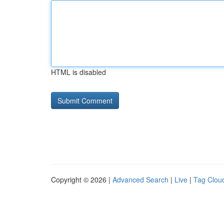
HTML is disabled
Copyright © 2026 |
Advanced Search
|
Live
|
Tag Clou