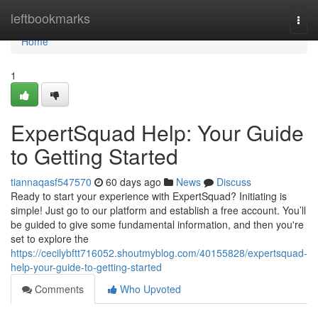
Home
leftbookmarks
Togg
navi
Home
1
ExpertSquad Help: Your Guide
to Getting Started
tiannaqasf547570
60 days ago
News
Discuss
Ready to start your experience with ExpertSquad? Initiating is
simple! Just go to our platform and establish a free account. You’ll
be guided to give some fundamental information, and then you're
set to explore the
https://cecilybftt716052.shoutmyblog.com/40155828/expertsquad-
help-your-guide-to-getting-started
Comments
Who Upvoted