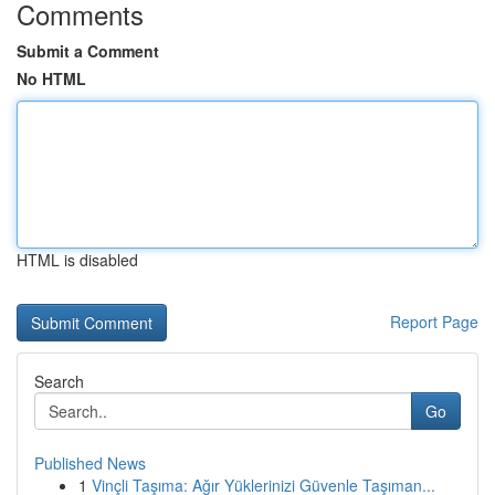
Comments
Submit a Comment
No HTML
HTML is disabled
Report Page
Search
Go
Published News
1
Vinçli Taşıma: Ağır Yüklerinizi Güvenle Taşıman...