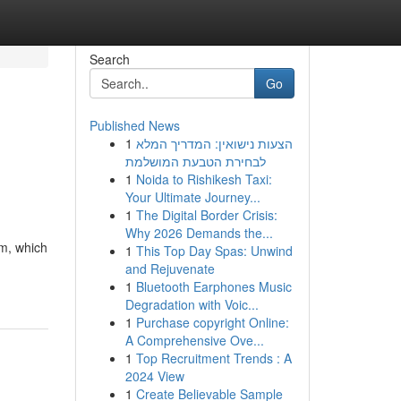
Search
Go
Published News
1
הצעות נישואין: המדריך המלא
לבחירת הטבעת המושלמת
1
Noida to Rishikesh Taxi:
Your Ultimate Journey...
1
The Digital Border Crisis:
Why 2026 Demands the...
em, which
1
This Top Day Spas: Unwind
and Rejuvenate
1
Bluetooth Earphones Music
Degradation with Voic...
1
Purchase copyright Online:
A Comprehensive Ove...
1
Top Recruitment Trends : A
2024 View
1
Create Believable Sample