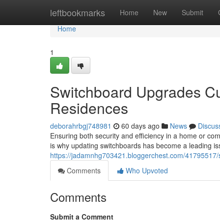
Home
leftbookmarks
Home
New
Submit
Home
1
Switchboard Upgrades Cu
Residences
deborahrbgj748981
60 days ago
News
Discus
Ensuring both security and efficiency in a home or comme
is why updating switchboards has become a leading is
https://jadamnhg703421.bloggerchest.com/41795517/
Comments
Who Upvoted
Comments
Submit a Comment