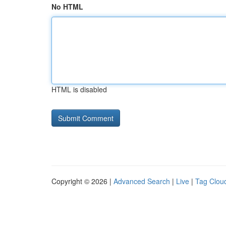
No HTML
HTML is disabled
Copyright © 2026 |
Advanced Search
|
Live
|
Tag Clou