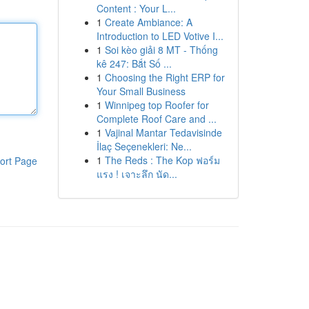
Content : Your L...
1
Create Ambiance: A
Introduction to LED Votive I...
1
Soi kèo giải 8 MT - Thống
kê 247: Bắt Số ...
1
Choosing the Right ERP for
Your Small Business
1
Winnipeg top Roofer for
Complete Roof Care and ...
1
Vajinal Mantar Tedavisinde
İlaç Seçenekleri: Ne...
1
The Reds : The Kop ฟอร์ม
ort Page
แรง ! เจาะลึก นัด...