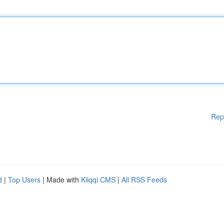
Rep
d
|
Top Users
| Made with
Kliqqi CMS
|
All RSS Feeds