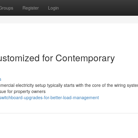
Groups
Register
Login
stomized for Contemporary
s
rcial electricity setup typically starts with the core of the wiring syst
sue for property owners
switchboard-upgrades-for-better-load-management