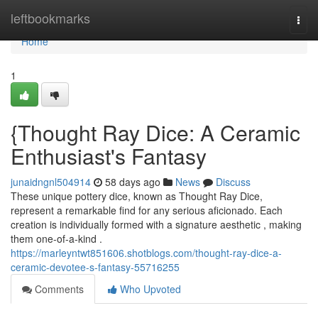
Home
leftbookmarks
Togg
navi
Home
1
{Thought Ray Dice: A Ceramic
Enthusiast's Fantasy
junaidngnl504914
58 days ago
News
Discuss
These unique pottery dice, known as Thought Ray Dice,
represent a remarkable find for any serious aficionado. Each
creation is individually formed with a signature aesthetic , making
them one-of-a-kind .
https://marleyntwt851606.shotblogs.com/thought-ray-dice-a-
ceramic-devotee-s-fantasy-55716255
Comments
Who Upvoted