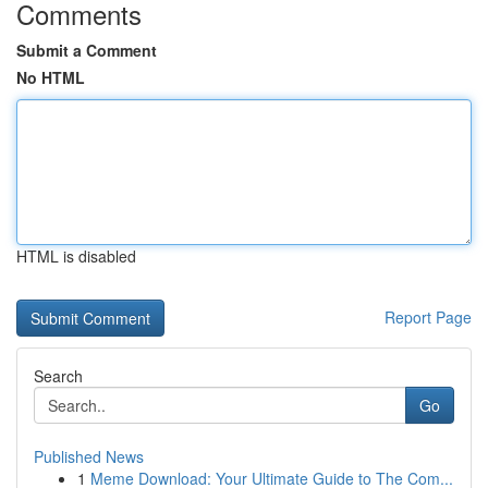
Comments
Submit a Comment
No HTML
HTML is disabled
Report Page
Search
Go
Published News
1
Meme Download: Your Ultimate Guide to The Com...