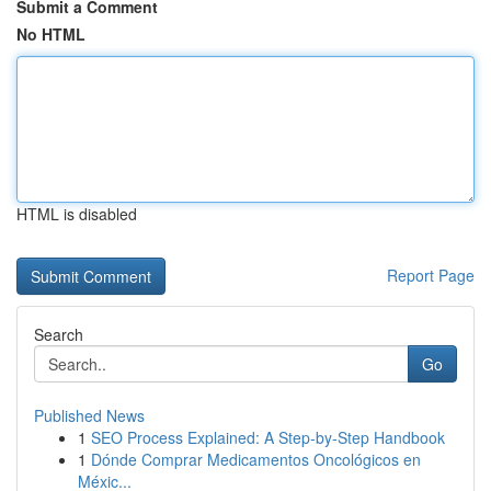
Submit a Comment
No HTML
HTML is disabled
Report Page
Search
Go
Published News
1
SEO Process Explained: A Step-by-Step Handbook
1
Dónde Comprar Medicamentos Oncológicos en
Méxic...