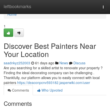
Home
leftbookmarks
Togg
navi
Home
1
Discover Best Painters Near
Your Location
saadnkyz252003
61 days ago
News
Discuss
Are you searching for a skilled artist to renovate your property ?
Finding the ideal decorating company can be challenging .
Thankfully, our platform allows you to easily connect with local
painters
https://deaconpcnv593182.jasperwiki.com/user
Comments
Who Upvoted
Comments