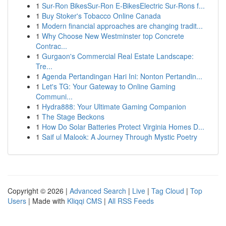
1
Sur-Ron BikesSur-Ron E-BikesElectric Sur-Rons f...
1
Buy Stoker's Tobacco Online Canada
1
Modern financial approaches are changing tradit...
1
Why Choose New Westminster top Concrete
Contrac...
1
Gurgaon's Commercial Real Estate Landscape:
Tre...
1
Agenda Pertandingan Hari Ini: Nonton Pertandin...
1
Let's TG: Your Gateway to Online Gaming
Communi...
1
Hydra888: Your Ultimate Gaming Companion
1
The Stage Beckons
1
How Do Solar Batteries Protect Virginia Homes D...
1
Saif ul Malook: A Journey Through Mystic Poetry
Copyright © 2026 |
Advanced Search
|
Live
|
Tag Cloud
|
Top
Users
| Made with
Kliqqi CMS
|
All RSS Feeds