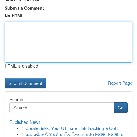
Submit a Comment
No HTML
HTML is disabled
Report Page
Search
Go
Published News
1
CreateLinkk: Your Ultimate Link Tracking & Opti...
1
สล็อตซื้อฟรีสปินคืออะไร: ไขความลับ FS96, FS96th...