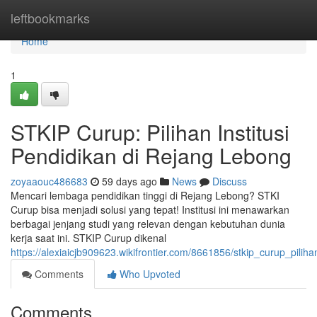
Home
leftbookmarks
Home
1
STKIP Curup: Pilihan Institusi
Pendidikan di Rejang Lebong
zoyaaouc486683
59 days ago
News
Discuss
Mencari lembaga pendidikan tinggi di Rejang Lebong? STKI
Curup bisa menjadi solusi yang tepat! Institusi ini menawarkan
berbagai jenjang studi yang relevan dengan kebutuhan dunia
kerja saat ini. STKIP Curup dikenal
https://alexiaicjb909623.wikifrontier.com/8661856/stkip_curup_pilih
Comments
Who Upvoted
Comments