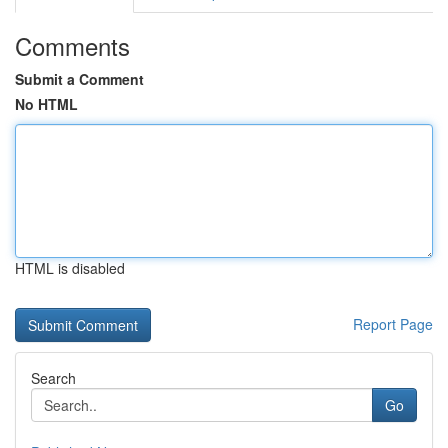
Comments
Submit a Comment
No HTML
HTML is disabled
Report Page
Search
Go