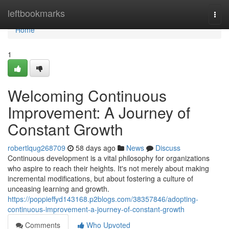
Home
leftbookmarks
Togg
navi
Home
1
Welcoming Continuous
Improvement: A Journey of
Constant Growth
robertlqug268709
58 days ago
News
Discuss
Continuous development is a vital philosophy for organizations
who aspire to reach their heights. It's not merely about making
incremental modifications, but about fostering a culture of
unceasing learning and growth.
https://poppieffyd143168.p2blogs.com/38357846/adopting-
continuous-improvement-a-journey-of-constant-growth
Comments
Who Upvoted