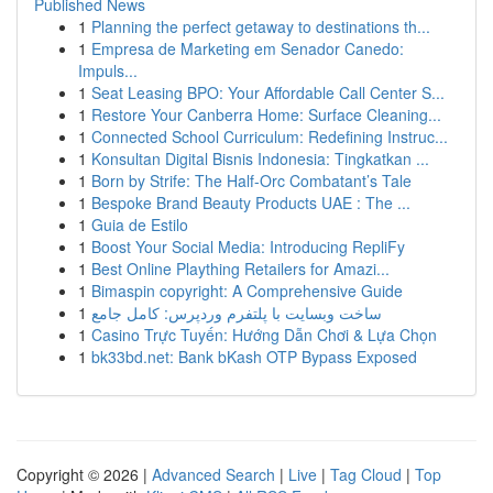
Published News
1
Planning the perfect getaway to destinations th...
1
Empresa de Marketing em Senador Canedo:
Impuls...
1
Seat Leasing BPO: Your Affordable Call Center S...
1
Restore Your Canberra Home: Surface Cleaning...
1
Connected School Curriculum: Redefining Instruc...
1
Konsultan Digital Bisnis Indonesia: Tingkatkan ...
1
Born by Strife: The Half-Orc Combatant’s Tale
1
Bespoke Brand Beauty Products UAE : The ...
1
Guia de Estilo
1
Boost Your Social Media: Introducing RepliFy
1
Best Online Plaything Retailers for Amazi...
1
Bimaspin copyright: A Comprehensive Guide
1
ساخت وبسایت با پلتفرم وردپرس: کامل جامع
1
Casino Trực Tuyến: Hướng Dẫn Chơi & Lựa Chọn
1
bk33bd.net: Bank bKash OTP Bypass Exposed
Copyright © 2026 |
Advanced Search
|
Live
|
Tag Cloud
|
Top