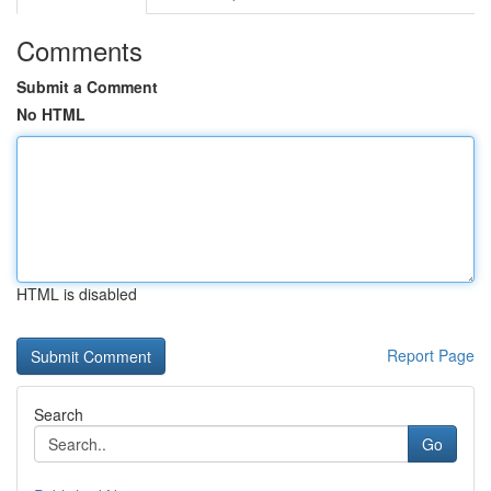
Comments
Submit a Comment
No HTML
HTML is disabled
Report Page
Search
Go