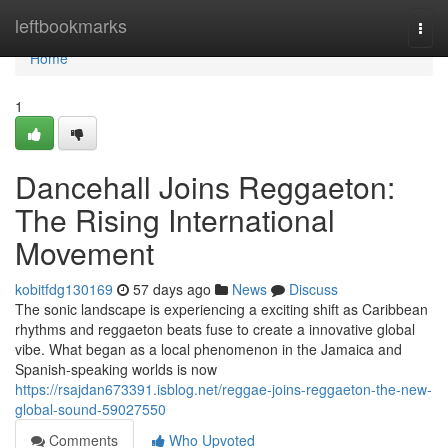
Home
leftbookmarks
Togg
navi
Home
1
Dancehall Joins Reggaeton:
The Rising International
Movement
kobitfdg130169
57 days ago
News
Discuss
The sonic landscape is experiencing a exciting shift as Caribbean
rhythms and reggaeton beats fuse to create a innovative global
vibe. What began as a local phenomenon in the Jamaica and
Spanish-speaking worlds is now
https://rsajdan673391.isblog.net/reggae-joins-reggaeton-the-new-
global-sound-59027550
Comments
Who Upvoted