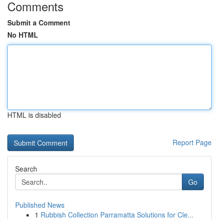
Comments
Submit a Comment
No HTML
HTML is disabled
Report Page
Search
Go
Published News
1
Rubbish Collection Parramatta Solutions for Cle...