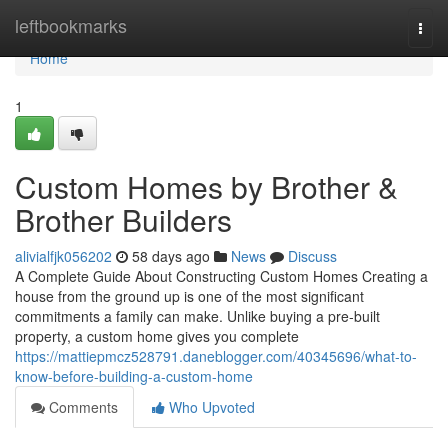
Home
leftbookmarks
Togg
navi
Home
1
Custom Homes by Brother &
Brother Builders
alivialfjk056202
58 days ago
News
Discuss
A Complete Guide About Constructing Custom Homes Creating a
house from the ground up is one of the most significant
commitments a family can make. Unlike buying a pre-built
property, a custom home gives you complete
https://mattiepmcz528791.daneblogger.com/40345696/what-to-
know-before-building-a-custom-home
Comments
Who Upvoted