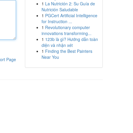
1
La Nutrición 2: Su Guía de
Nutrición Saludable
1
PGCert Artificial Intelligence
for Instruction ...
1
Revolutionary computer
innovations transforming...
1
123b là gì? Hướng dẫn toàn
diện và nhận xét
1
Finding the Best Painters
Near You
ort Page