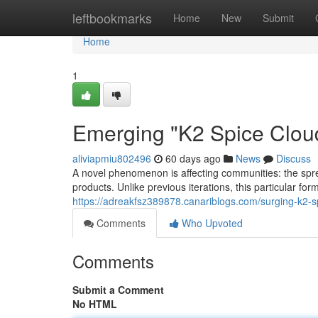
Home
leftbookmarks
Home
New
Submit
Home
1
Emerging "K2 Spice Clou
aliviapmiu802496
60 days ago
News
Discuss
A novel phenomenon is affecting communities: the spre
products. Unlike previous iterations, this particular for
https://adreakfsz389878.canariblogs.com/surging-k2
Comments
Who Upvoted
Comments
Submit a Comment
No HTML