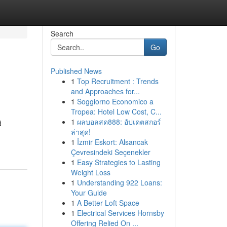
Search
Go
Published News
1
Top Recruitment : Trends
and Approaches for...
1
Soggiorno Economico a
Tropea: Hotel Low Cost, C...
1
ผลบอลสด888: อัปเดตสกอร์
d
ล่าสุด!
1
İzmir Eskort: Alsancak
Çevresindeki Seçenekler
1
Easy Strategies to Lasting
Weight Loss
1
Understanding 922 Loans:
Your Guide
1
A Better Loft Space
1
Electrical Services Hornsby
Offering Relied On ...