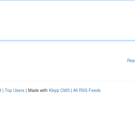
Rep
d
|
Top Users
| Made with
Kliqqi CMS
|
All RSS Feeds