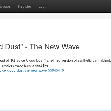
Groups
Register
Login
d Dust" - The New Wave
ad of "K2 Spice Cloud Dust," a refined version of synthetic cannabinoi
m involves vaporizing a dust-like
-spice-cloud-dust-the-new-wave-55945410