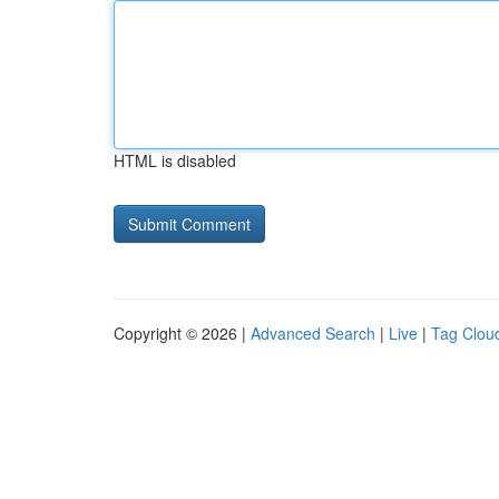
HTML is disabled
Copyright © 2026 |
Advanced Search
|
Live
|
Tag Clou