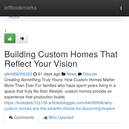
Home
leftbookmarks
Togg
navi
Home
1
Building Custom Homes That
Reflect Your Vision
alivialfjk056202
61 days ago
News
Discuss
Creating Something Truly Yours: How Custom Homes Matter
More Than Ever For families who have spent years living in a
space that truly fits their lifestyle, custom homes provide an
experience that production builds
https://lexieqkdc102156.articlesblogger.com/64099996/why-
custom-homes-are-the-smarter-choice-for-discerning-buyers
Comments
Who Upvoted