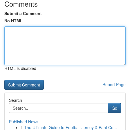
Comments
Submit a Comment
No HTML
HTML is disabled
Report Page
Search
Go
Published News
1
The Ultimate Guide to Football Jersey & Pant Co...