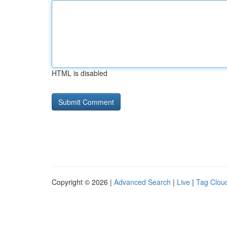
HTML is disabled
Copyright © 2026 |
Advanced Search
|
Live
|
Tag Clou