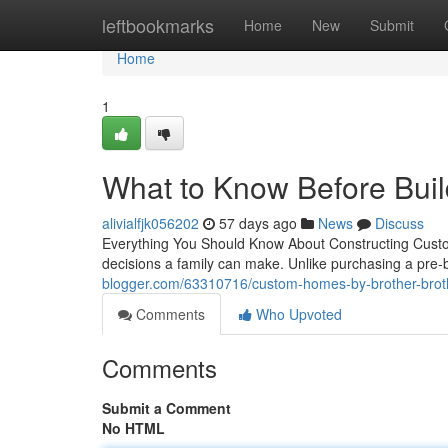
Home
leftbookmarks
Home
New
Submit
Home
1
What to Know Before Bui
alivialfjk056202
57 days ago
News
Discuss
Everything You Should Know About Constructing Custo
decisions a family can make. Unlike purchasing a pre-
blogger.com/63310716/custom-homes-by-brother-broth
Comments
Who Upvoted
Comments
Submit a Comment
No HTML