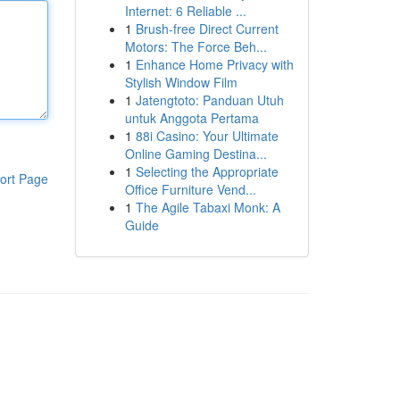
Internet: 6 Reliable ...
1
Brush-free Direct Current
Motors: The Force Beh...
1
Enhance Home Privacy with
Stylish Window Film
1
Jatengtoto: Panduan Utuh
untuk Anggota Pertama
1
88i Casino: Your Ultimate
Online Gaming Destina...
1
Selecting the Appropriate
ort Page
Office Furniture Vend...
1
The Agile Tabaxi Monk: A
Guide