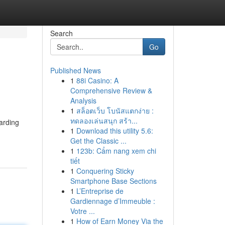
Search
Go
Published News
1
88i Casino: A
Comprehensive Review &
Analysis
1
สล็อตเว็บ โบนัสแตกง่าย :
ทดลองเล่นสนุก สร้า...
arding
1
Download this utility 5.6:
Get the Classic ...
1
123b: Cẩm nang xem chi
tiết
1
Conquering Sticky
Smartphone Base Sections
1
L’Entreprise de
Gardiennage d’Immeuble :
Votre ...
1
How of Earn Money Via the