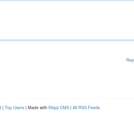
Rep
d
|
Top Users
| Made with
Kliqqi CMS
|
All RSS Feeds