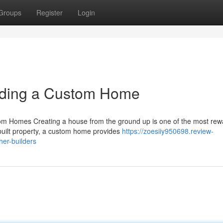
Groups
Register
Login
lding a Custom Home
m Homes Creating a house from the ground up is one of the most rew
built property, a custom home provides
https://zoesiiy950698.review-
er-builders