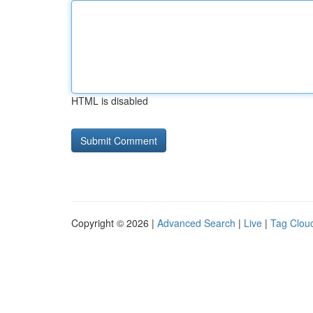
HTML is disabled
Copyright © 2026 |
Advanced Search
|
Live
|
Tag Clou