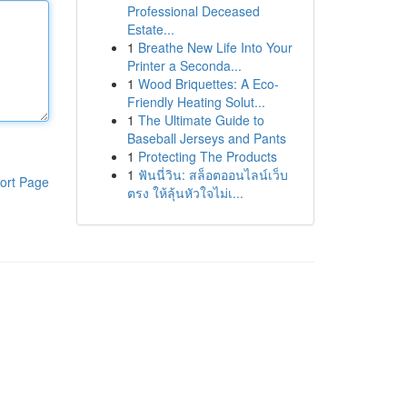
Professional Deceased
Estate...
1
Breathe New Life Into Your
Printer a Seconda...
1
Wood Briquettes: A Eco-
Friendly Heating Solut...
1
The Ultimate Guide to
Baseball Jerseys and Pants
1
Protecting The Products
1
ฟันนี่วิน: สล็อตออนไลน์เว็บ
ort Page
ตรง ให้ลุ้นหัวใจไม่เ...