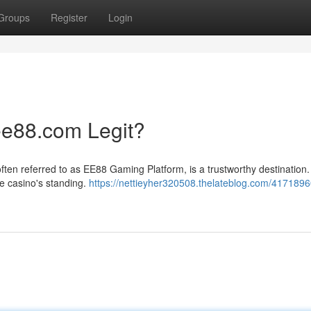
Groups
Register
Login
ee88.com Legit?
en referred to as EE88 Gaming Platform, is a trustworthy destination.
e casino's standing.
https://nettieyher320508.thelateblog.com/417189