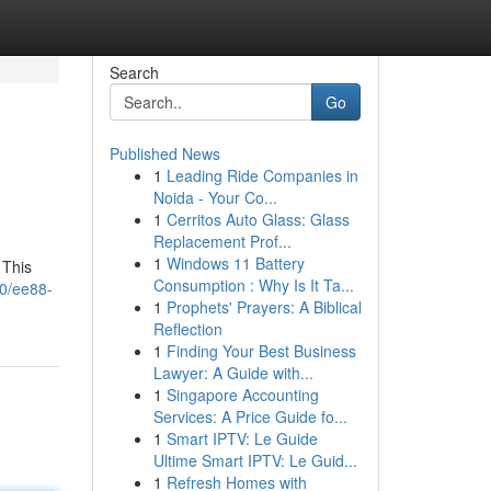
Search
Go
Published News
1
Leading Ride Companies in
Noida - Your Co...
1
Cerritos Auto Glass: Glass
Replacement Prof...
1
Windows 11 Battery
 This
Consumption : Why Is It Ta...
60/ee88-
1
Prophets' Prayers: A Biblical
Reflection
1
Finding Your Best Business
Lawyer: A Guide with...
1
Singapore Accounting
Services: A Price Guide fo...
1
Smart IPTV: Le Guide
Ultime Smart IPTV: Le Guid...
1
Refresh Homes with