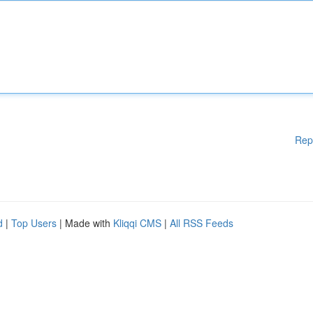
Rep
d
|
Top Users
| Made with
Kliqqi CMS
|
All RSS Feeds