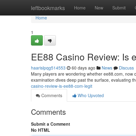
Home
leftbookmarks
Home
New
Submit
Home
1
EE88 Casino Review: Is 
haarislpqg514553
60 days ago
News
Discuss
Many players are wondering whether ee88.com, now oft
examination dives deep past the surface, evaluating th
casino-review-is-ee88-com-legit
Comments
Who Upvoted
Comments
Submit a Comment
No HTML