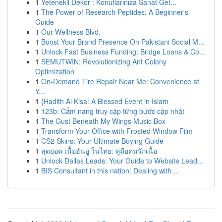
1
Yetenekli Dekor : Konutlarınıza Sanat Get...
1
The Power of Research Peptides: A Beginner's
Guide
1
Our Wellness Blvd.
1
Boost Your Brand Presence On Pakistani Social M...
1
Unlock Fast Business Funding: Bridge Loans & Co...
1
SEMUTWIN: Revolutionizing Ant Colony
Optimization
1
On-Demand Tire Repair Near Me: Convenience at
Y...
1
{Hadith Al Kisa: A Blessed Event in Islam
1
123b: Cẩm nang truy cập từng bước cập nhật
1
The Gust Beneath My Wings Music Box
1
Transform Your Office with Frosted Window Film
1
CS2 Skins: Your Ultimate Buying Guide
1
สุดยอด เนื้อฮันอู ในไทย: คู่มือคนรักเนื้อ
1
Unlock Dallas Leads: Your Guide to Website Lead...
1
BIS Consultant in this nation: Dealing with ...