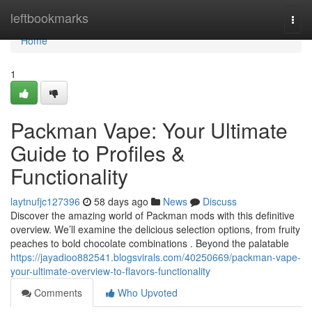
Home
leftbookmarks
Togg
navi
Home
1
Packman Vape: Your Ultimate
Guide to Profiles &
Functionality
laytnufjc127396
58 days ago
News
Discuss
Discover the amazing world of Packman mods with this definitive
overview. We’ll examine the delicious selection options, from fruity
peaches to bold chocolate combinations . Beyond the palatable
https://jayadioo882541.blogsvirals.com/40250669/packman-vape-
your-ultimate-overview-to-flavors-functionality
Comments
Who Upvoted