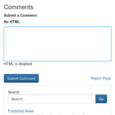
Comments
Submit a Comment
No HTML
HTML is disabled
Report Page
Search
Go
Published News