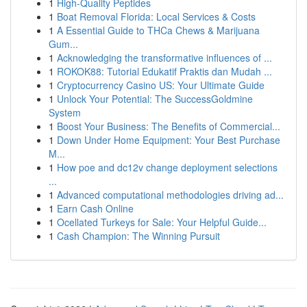
1
High-Quality Peptides
1
Boat Removal Florida: Local Services & Costs
1
A Essential Guide to THCa Chews & Marijuana
Gum...
1
Acknowledging the transformative influences of ...
1
ROKOK88: Tutorial Edukatif Praktis dan Mudah ...
1
Cryptocurrency Casino US: Your Ultimate Guide
1
Unlock Your Potential: The SuccessGoldmine
System
1
Boost Your Business: The Benefits of Commercial...
1
Down Under Home Equipment: Your Best Purchase
M...
1
How poe and dc12v change deployment selections
...
1
Advanced computational methodologies driving ad...
1
Earn Cash Online
1
Ocellated Turkeys for Sale: Your Helpful Guide...
1
Cash Champion: The Winning Pursuit