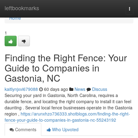
Home
leftbookmarks
Togg
navi
Home
1
Finding the Right Fence: Your
Guide to Companies in
Gastonia, NC
kaitlynjxvi679088
60 days ago
News
Discuss
Securing your yard in Gastonia, North Carolina, requires a
durable fence, and locating the right company to install it can feel
daunting . Several local fence businesses operate in the Gastonia
region ,
https://arunxhzo736333.shotblogs.com/finding-the-right-
fence-your-guide-to-companies-in-gastonia-nc-55243192
Comments
Who Upvoted