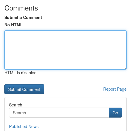
Comments
Submit a Comment
No HTML
HTML is disabled
Report Page
Search
Go
Published News