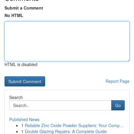
Submit a Comment
No HTML
HTML is disabled
Report Page
Search
Go
Published News
1
Reliable Zinc Oxide Powder Suppliers: Your Comp...
1
Double Glazing Repairs: A Complete Guide