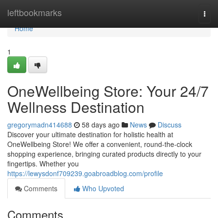
Home
leftbookmarks
Togg
navi
Home
1
OneWellbeing Store: Your 24/7
Wellness Destination
gregorymadn414688
58 days ago
News
Discuss
Discover your ultimate destination for holistic health at
OneWellbeing Store! We offer a convenient, round-the-clock
shopping experience, bringing curated products directly to your
fingertips. Whether you
https://lewysdonf709239.goabroadblog.com/profile
Comments
Who Upvoted
Comments