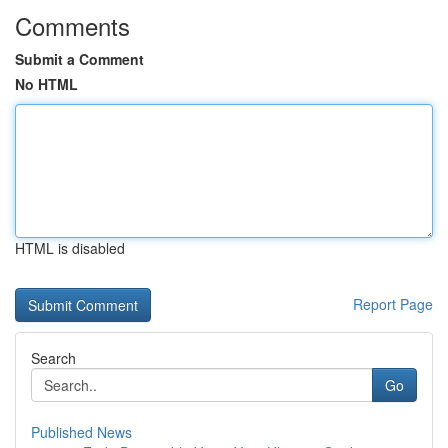
Comments
Submit a Comment
No HTML
HTML is disabled
Report Page
Search
Go
Published News