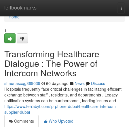
Home
leftbookmarks
Togg
navi
Home
1
Transforming Healthcare
Dialogue : The Power of
Intercom Networks
shaunascqg369039
60 days ago
News
Discuss
Hospitals frequently face critical challenges in facilitating efficient
exchange between staff , residents, and departments . Legacy
notification systems can be cumbersome , leading issues and
https://www.terrabyt.com/ip-phone-dubai/healthcare-intercom-
supplier-dubai
Comments
Who Upvoted