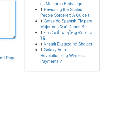
os Melhores Embalagen...
1
Revealing the Scaled
People Sorcerer: A Guide t...
1
Gotas de Spanish Fly para
Mujeres: ¿Qué Debes S...
1
ข่าววันนี้: พายุใหญ่ ซัด ภาค
ใต้
1
Kristali Ekstaze në Shqipëri
1
Galaxy Auto:
Revolutionizing Wireless
ort Page
Payments ?