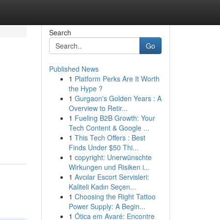
Search
Go
Published News
1
Platform Perks Are It Worth
the Hype ?
1
Gurgaon's Golden Years : A
Overview to Retir...
1
Fueling B2B Growth: Your
Tech Content & Google ...
1
This Tech Offers : Best
Finds Under $50 Thi...
1
copyright: Unerwünschte
Wirkungen und Risiken i...
1
Avcılar Escort Servisleri:
Kaliteli Kadın Seçen...
1
Choosing the Right Tattoo
Power Supply: A Begin...
1
Ótica em Avaré: Encontre