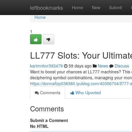
Home
leftbookmarks
Home
New
Submit
Home
1
LL777 Slots: Your Ultima
karimnbvr393479
59 days ago
News
Discuss
Want to boost your chances at LL777 machines? This c
deciphering symbol combinations, managing your money
https://donnaflzp038380.iyublog.com/40356704/ll777-sl
Comments
Who Upvoted
Comments
Submit a Comment
No HTML