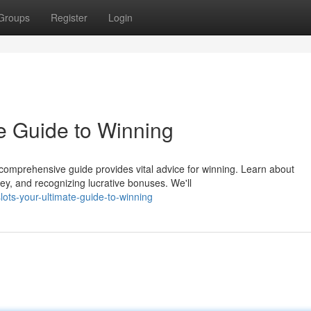
Groups
Register
Login
te Guide to Winning
omprehensive guide provides vital advice for winning. Learn about
, and recognizing lucrative bonuses. We'll
ots-your-ultimate-guide-to-winning