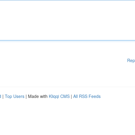
Rep
d
|
Top Users
| Made with
Kliqqi CMS
|
All RSS Feeds