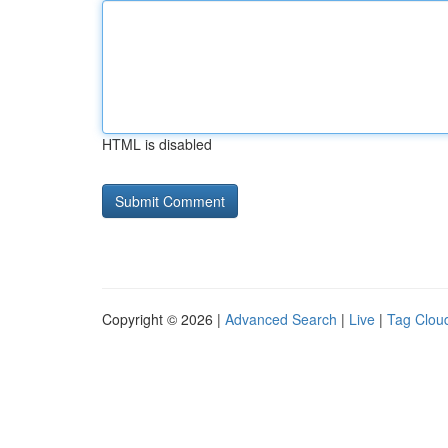
HTML is disabled
Copyright © 2026 |
Advanced Search
|
Live
|
Tag Clou