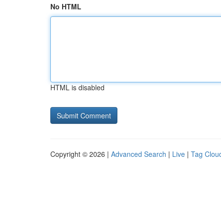
No HTML
HTML is disabled
Copyright © 2026 |
Advanced Search
|
Live
|
Tag Clou