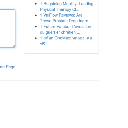
1
Regaining Mobility: Leading
Physical Therapy Cl...
1
ViriFlow Reviews: Are
These Prostate Drop Ingre...
1
Future Fambo: L'évolution
du guerrier chrétien ...
1
สล็อต OneMax: ทดลอง เล่น
ฟรี !
ort Page