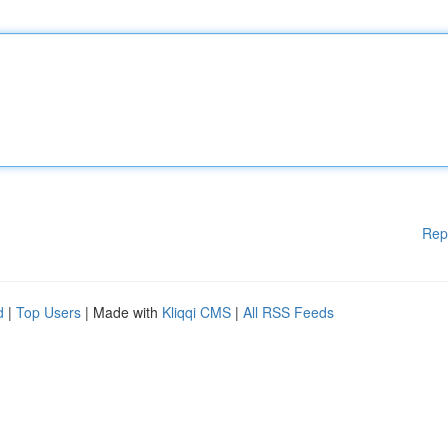
Rep
d
|
Top Users
| Made with
Kliqqi CMS
|
All RSS Feeds