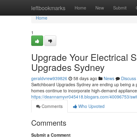
Home
leftbookmarks
Home
New
Submit
Home
1
Upgrade Your Electrical 
Upgrades Sydney
geraldvrew939826
58 days ago
News
Discuss
Switchboard Upgrades Sydney are ending up being a p
homes continue to incorporate high-demand appliances
https://deannamyvr045418.blogars.com/40096753/swit
Comments
Who Upvoted
Comments
Submit a Comment