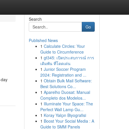
Search
Go
Published News
1
Calculate Circles: Your
Guide to Circumference
1
gt345: เปิดประสบการณ์ การ
เดิมพัน ที่โดดเด่น
1
Junior Soccer Program
2024: Registration and ...
-day
1
Obtain Bulk Mail Software:
Best Solutions Co...
1
Aparelho Duosat: Manual
Completo dos Modelos...
1
Illuminate Your Space: The
Perfect Wall Lamp Gu...
1
Koray Yalçın Biyografisi
1
Boost Your Social Media : A
Guide to SMM Panels