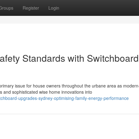
Groups
Register
Login
Safety Standards with Switchboard
rimary issue for house owners throughout the urbane area as modern
 and sophisticated wise home innovations into
chboard-upgrades-sydney-optimising-family-energy-performance