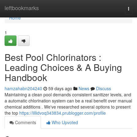
Home
leftbookmarks
Togg
navi
Home
1
Best Pool Chlorinators :
Leading Choices & A Buying
Handbook
hamzahabn204240
59 days ago
News
Discuss
Maintaining a clean pool demands consistent sanitizer levels, and
a automatic chlorination system can be a real benefit over manual
chemical additions . We've researched several options to present
the top
https://lillidvoq343834.prublogger.com/profile
Comments
Who Upvoted