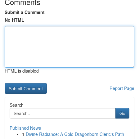
Comments
Submit a Comment
No HTML
HTML is disabled
Report Page
Search
Go
Published News
1
Divine Radiance: A Gold Dragonborn Cleric's Path