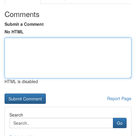
Comments
Submit a Comment
No HTML
HTML is disabled
Report Page
Search
Go