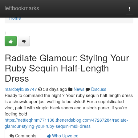
Home
leftbookmarks
Togg
navi
Home
1
Radiate Glamour: Styling Your
Ruby Sequin Half-Length
Dress
marcbiyk369747
58 days ago
News
Discuss
Ready to command the night ? Your ruby sequin half-length dress
is a showstopper just waiting to be styled! For a sophisticated
vibe, pair it with simple black shoes and a sleek purse. If you're
feeling bold
https://nettieqhnm771138.thenerdsblog.com/47267284/radiate-
glamour-styling-your-ruby-sequin-midi-dress
Comments
Who Upvoted