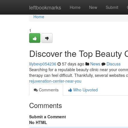
Home
leftbookmarks
Home
New
Submit
Home
1
Discover the Top Beauty 
lilybevp054236
57 days ago
News
Discuss
Searching for a reputable beauty clinic near your commu
therapy can feel difficult. Thankfully, several websites
rejuvenation-center-near-you
Comments
Who Upvoted
Comments
Submit a Comment
No HTML