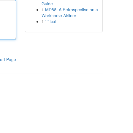
Guide
1
MD88: A Retrospective on a
Workhorse Airliner
1
```text
ort Page