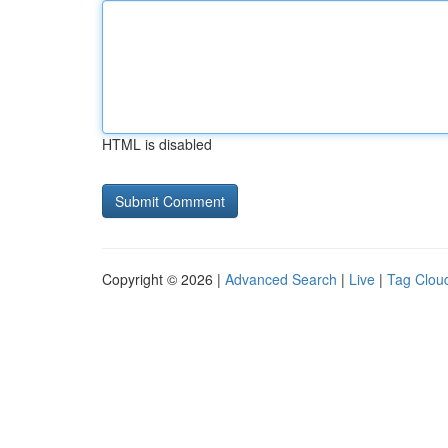
HTML is disabled
Copyright © 2026 |
Advanced Search
|
Live
|
Tag Clou