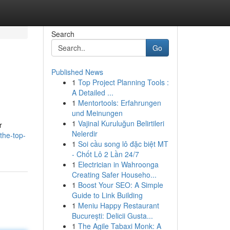
Search
Go
Published News
1
Top Project Planning Tools :
A Detailed ...
1
Mentortools: Erfahrungen
und Meinungen
1
Vajinal Kuruluğun Belirtileri
r
Nelerdir
the-top-
1
Soi cầu song lô đặc biệt MT
- Chốt Lô 2 Lần 24/7
1
Electrician in Wahroonga
Creating Safer Househo...
1
Boost Your SEO: A Simple
Guide to Link Building
1
Meniu Happy Restaurant
București: Delicii Gusta...
1
The Agile Tabaxi Monk: A