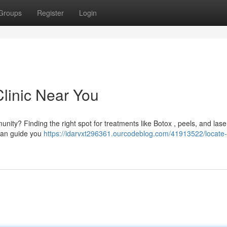
Groups
Register
Login
Clinic Near You
nity? Finding the right spot for treatments like Botox , peels, and lase
 can guide you
https://idarvxt296361.ourcodeblog.com/41913522/locate-