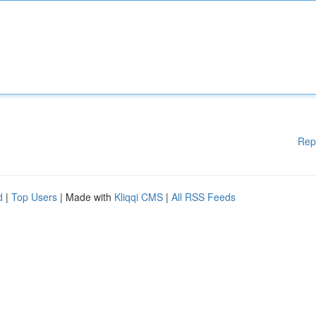
Rep
d
|
Top Users
| Made with
Kliqqi CMS
|
All RSS Feeds