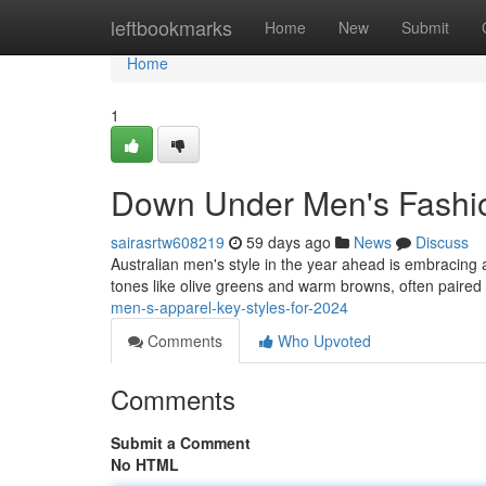
Home
leftbookmarks
Home
New
Submit
Home
1
Down Under Men's Fashion
sairasrtw608219
59 days ago
News
Discuss
Australian men's style in the year ahead is embracing 
tones like olive greens and warm browns, often paired 
men-s-apparel-key-styles-for-2024
Comments
Who Upvoted
Comments
Submit a Comment
No HTML