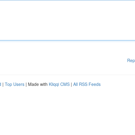
Rep
d
|
Top Users
| Made with
Kliqqi CMS
|
All RSS Feeds