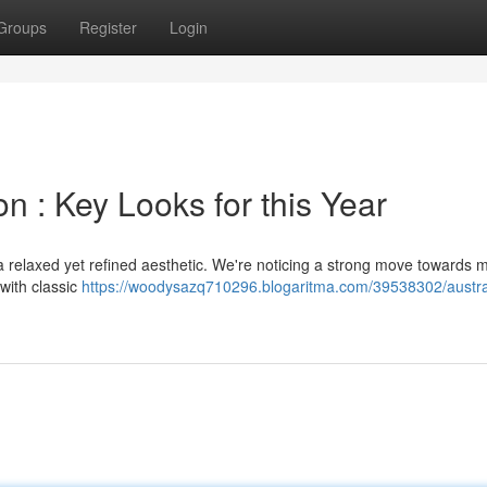
Groups
Register
Login
 : Key Looks for this Year
a relaxed yet refined aesthetic. We're noticing a strong move towards 
with classic
https://woodysazq710296.blogaritma.com/39538302/austra