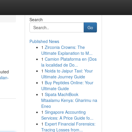
Search
Go
Published News
1
Zirconia Crowns: The
Ultimate Explanation to M...
1
Camion Plataforma en {Dos
la localidad de Do...
1
Noida to Jaipur Taxi: Your
muted
Ultimate Journey Guide
lian-
1
Buy Peptides Online: Your
Ultimate Guide
1
Sipata MachiBook
Mtaalamu Kenya: Gharimu na
Eneo
1
Singapore Accounting
Services: A Price Guide fo...
1
Expert Financial Forensics:
Tracing Losses from...