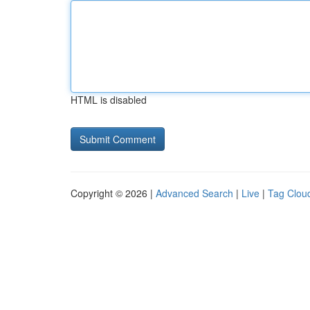
HTML is disabled
Copyright © 2026 |
Advanced Search
|
Live
|
Tag Clou