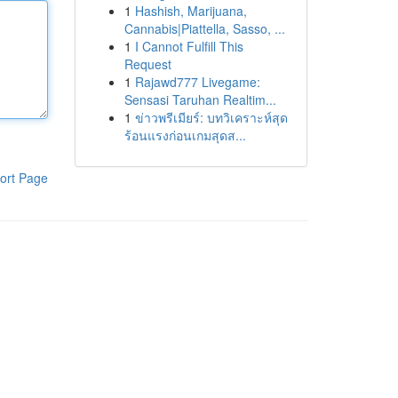
1
Hashish, Marijuana,
Cannabis|Piattella, Sasso, ...
1
I Cannot Fulfill This
Request
1
Rajawd777 Livegame:
Sensasi Taruhan Realtim...
1
ข่าวพรีเมียร์: บทวิเคราะห์สุด
ร้อนแรงก่อนเกมสุดส...
ort Page