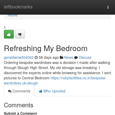
Home
leftbookmarks
Togg
navi
Home
1
Refreshing My Bedroom
geraldwriw304062
58 days ago
News
Discuss
Ordering bespoke wardrobes was a decision I made after walking
through Slough High Street. My old storage was breaking. I
discovered the experts online while browsing for assistance. I sent
pictures to Central Bedroom
https://rubyfacilities.co.in/bespoke-
wardrobes-uk-slough
Comments
Who Upvoted
Comments
Submit a Comment