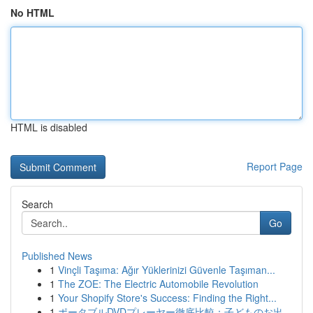
No HTML
HTML is disabled
Report Page
Search
Go
Published News
1
Vinçli Taşıma: Ağır Yüklerinizi Güvenle Taşıman...
1
The ZOE: The Electric Automobile Revolution
1
Your Shopify Store's Success: Finding the Right...
1
ポータブルDVDプレーヤー徹底比較：子どものお出