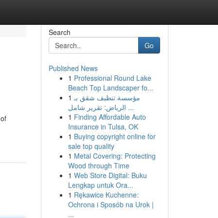
Search
Go
Published News
1
Professional Round Lake
Beach Top Landscaper fo...
1
مؤسسة تنظيف شقق بـ
الرياض: تقرير شامل ...
1
Finding Affordable Auto
 of
Insurance in Tulsa, OK
1
Buying copyright online for
sale top quality
1
Metal Covering: Protecting
Wood through Time
1
Web Store Digital: Buku
Lengkap untuk Ora...
1
Rękawice Kuchenne:
Ochrona i Sposób na Urok |
...