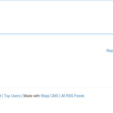
Rep
d
|
Top Users
| Made with
Kliqqi CMS
|
All RSS Feeds