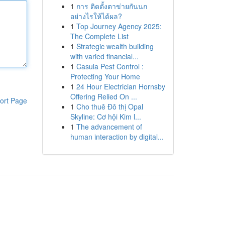
1
การ ติดตั้งตาข่ายกันนก
อย่างไรให้ได้ผล?
1
Top Journey Agency 2025:
The Complete List
1
Strategic wealth building
with varied financial...
1
Casula Pest Control :
Protecting Your Home
1
24 Hour Electrician Hornsby
Offering Relied On ...
ort Page
1
Cho thuê Đô thị Opal
Skyline: Cơ hội Kim l...
1
The advancement of
human interaction by digital...