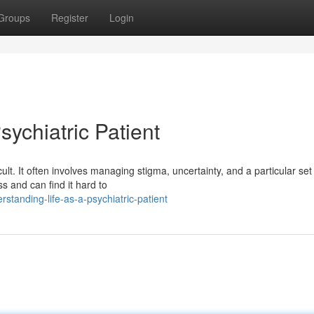
Groups
Register
Login
sychiatric Patient
cult. It often involves managing stigma, uncertainty, and a particular set
s and can find it hard to
tanding-life-as-a-psychiatric-patient