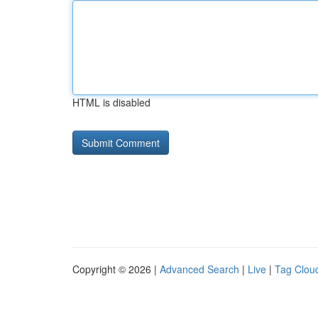
HTML is disabled
Copyright © 2026 |
Advanced Search
|
Live
|
Tag Clou