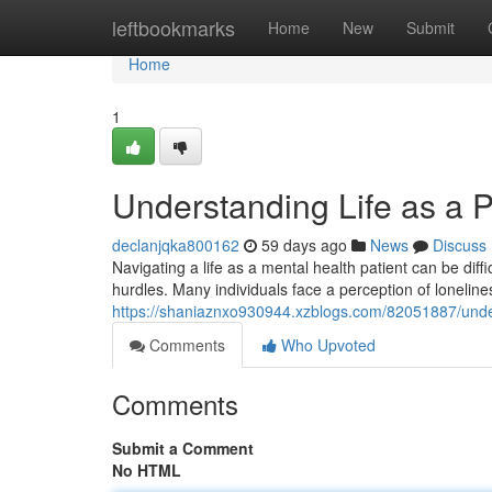
Home
leftbookmarks
Home
New
Submit
Home
1
Understanding Life as a P
declanjqka800162
59 days ago
News
Discuss
Navigating a life as a mental health patient can be diffi
hurdles. Many individuals face a perception of lonelines
https://shaniaznxo930944.xzblogs.com/82051887/unders
Comments
Who Upvoted
Comments
Submit a Comment
No HTML