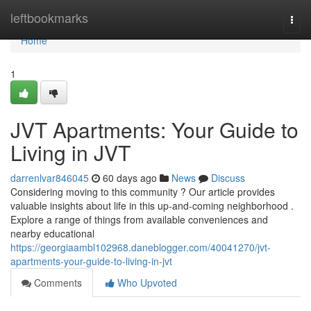
Home
leftbookmarks
Togg
navi
Home
1
JVT Apartments: Your Guide to
Living in JVT
darrenlvar846045
60 days ago
News
Discuss
Considering moving to this community ? Our article provides
valuable insights about life in this up-and-coming neighborhood .
Explore a range of things from available conveniences and
nearby educational
https://georgiaambl102968.daneblogger.com/40041270/jvt-
apartments-your-guide-to-living-in-jvt
Comments
Who Upvoted