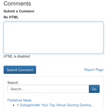
Comments
Submit a Comment
No HTML
HTML is disabled
Report Page
Search
Go
Published News
1
Gotogame88: Your Top Virtual Gaming Destina...