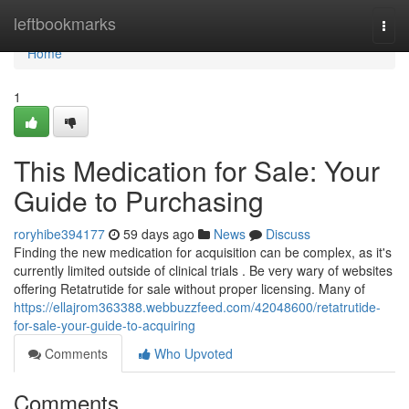
Home
leftbookmarks
Togg
navi
Home
1
This Medication for Sale: Your
Guide to Purchasing
roryhibe394177
59 days ago
News
Discuss
Finding the new medication for acquisition can be complex, as it's
currently limited outside of clinical trials . Be very wary of websites
offering Retatrutide for sale without proper licensing. Many of
https://ellajrom363388.webbuzzfeed.com/42048600/retatrutide-
for-sale-your-guide-to-acquiring
Comments
Who Upvoted
Comments