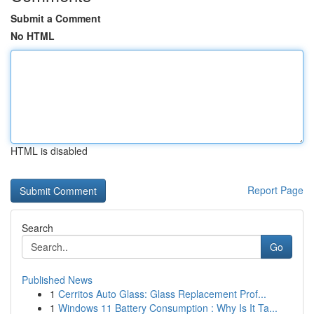
Submit a Comment
No HTML
HTML is disabled
Report Page
Search
Go
Published News
1
Cerritos Auto Glass: Glass Replacement Prof...
1
Windows 11 Battery Consumption : Why Is It Ta...