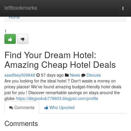
Home
leftbookmarks
Togg
navi
Home
1
Find Your Dream Hotel:
Amazing Cheap Hotel Deals
saadfsey509849
57 days ago
News
Discuss
Are you looking for the ideal hotel ? Don't waste a money on
pricey places! We’ve found amazing budget-friendly hotel deals
just for you ! Discover remarkable savings on stays around the
globe
https://diegookxb778603.blogpixi.com/profile
Comments
Who Upvoted
Comments