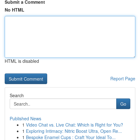
Submit a Comment
No HTML
HTML is disabled
Report Page
Search
Go
Published News
1
Video Chat vs. Live Chat: Which is Right for You?
1
Exploring Intimacy: Nitric Boost Ultra, Open Re...
1
Bespoke Enamel Cups : Craft Your Ideal To...