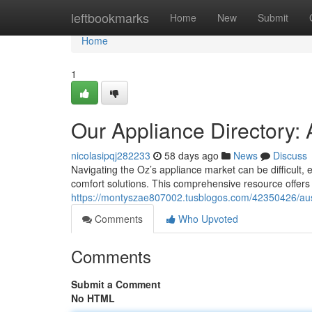
Home
leftbookmarks
Home
New
Submit
Home
1
Our Appliance Directory: 
nicolasipqj282233
58 days ago
News
Discuss
Navigating the Oz’s appliance market can be difficult,
comfort solutions. This comprehensive resource offers 
https://montyszae807002.tusblogos.com/42350426/aust
Comments
Who Upvoted
Comments
Submit a Comment
No HTML