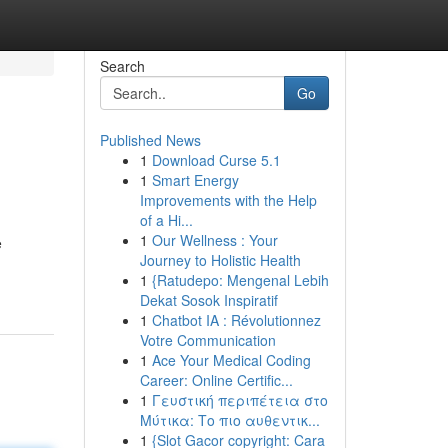
Search
Go
Published News
1
Download Curse 5.1
1
Smart Energy
Improvements with the Help
of a Hi...
1
Our Wellness : Your
e
Journey to Holistic Health
1
{Ratudepo: Mengenal Lebih
Dekat Sosok Inspiratif
1
Chatbot IA : Révolutionnez
Votre Communication
1
Ace Your Medical Coding
Career: Online Certific...
1
Γευστική περιπέτεια στο
Μύτικα: Το πιο αυθεντικ...
1
{Slot Gacor copyright: Cara