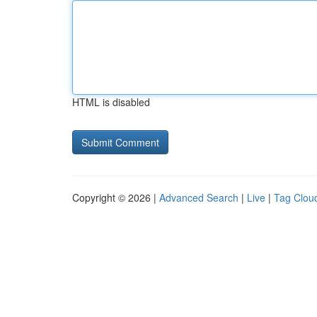
HTML is disabled
Copyright © 2026 |
Advanced Search
|
Live
|
Tag Clou