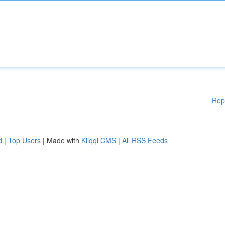
Rep
d
|
Top Users
| Made with
Kliqqi CMS
|
All RSS Feeds