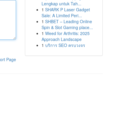
Lengkap untuk Tah...
1
SHARK P Laser Gadget
Sale: A Limited Peri...
1
SHBET – Leading Online
Spin & Slot Gaming place...
1
Weed for Arthritis: 2025
Approach Landscape
1
บริการ SEO ครบวงจร
ort Page