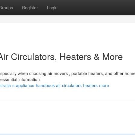
Groups
Register
Login
Air Circulators, Heaters & More
 especially when choosing air movers , portable heaters, and other hom
essential information
ralia-s-appliance-handbook-air-circulators-heaters-more