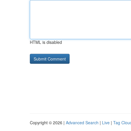
HTML is disabled
Copyright © 2026 |
Advanced Search
|
Live
|
Tag Clou