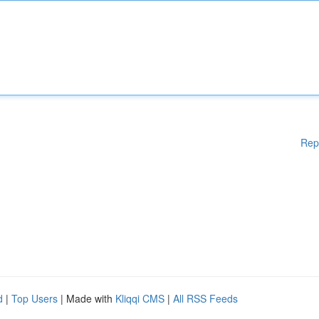
Rep
d
|
Top Users
| Made with
Kliqqi CMS
|
All RSS Feeds