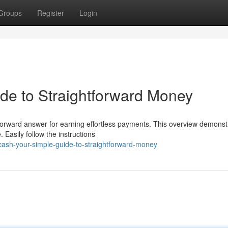
Groups
Register
Login
de to Straightforward Money
tforward answer for earning effortless payments. This overview demonst
 Easily follow the instructions
sh-your-simple-guide-to-straightforward-money