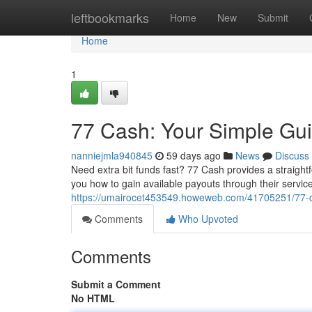
Home
leftbookmarks
Home
New
Submit
Home
1
77 Cash: Your Simple Gui
nanniejmla940845
59 days ago
News
Discuss
Need extra bit funds fast? 77 Cash provides a straigh
you how to gain available payouts through their service.
https://umairocet453549.howeweb.com/41705251/77-ca
Comments
Who Upvoted
Comments
Submit a Comment
No HTML