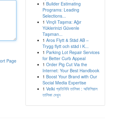
1
Builder Estimating
Programs: Leading
Selections...
1
Vinçli Taşıma: Ağır
Yüklerinizi Güvenle
Taşıman...
1
Aros Flytt & Städ AB –
Trygg flytt och städ i K...
1
Parking Lot Repair Services
for Better Curb Appeal
ort Page
1
Order Pig Cut Via the
Internet: Your Best Handbook
1
Boost Your Brand with Our
Social Media Expertise
1
Velki প্রতিনিধি তালিকা : অফিশিয়াল
তালিকা দেখুন