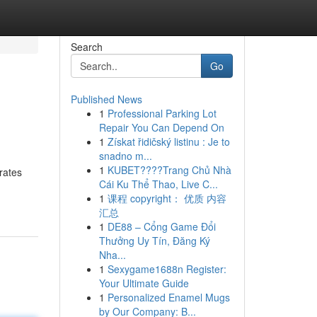
Search
Go
Published News
1
Professional Parking Lot
Repair You Can Depend On
1
Získat řidičský listinu : Je to
snadno m...
1
KUBET????️Trang Chủ Nhà
rates
Cái Ku Thể Thao, Live C...
1
课程 copyright： 优质 内容
汇总
1
DE88 – Cổng Game Đổi
Thưởng Uy Tín, Đăng Ký
Nha...
1
Sexygame1688n Register:
Your Ultimate Guide
1
Personalized Enamel Mugs
by Our Company: B...