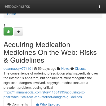
Home
leftbookmarks
Togg
navi
Home
1
Acquiring Medication
Medicines On the Web: Risks
& Guidelines
deannaoqlw774401
59 days ago
News
Discuss
The convenience of ordering prescription pharmaceuticals over
the internet is apparent, but consumers must recognize the
significant dangers involved. copyright medications are a
prevalent problem, posing critical
https://nimmansocial.com/story11684995/acquiring-rx-
pharmaceuticals-via-the-internet-dangers-guidelines
Comments
Who Upvoted