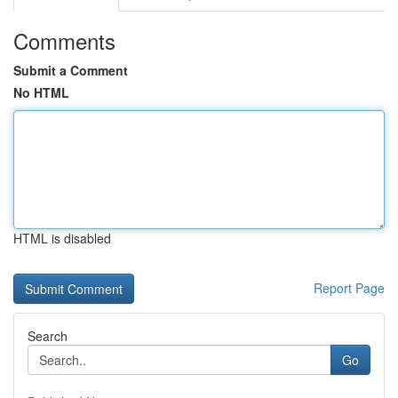
Comments
Submit a Comment
No HTML
HTML is disabled
Report Page
Search
Go