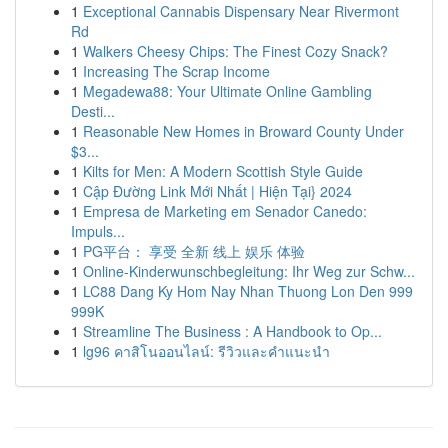
1
Exceptional Cannabis Dispensary Near Rivermont
Rd
1
Walkers Cheesy Chips: The Finest Cozy Snack?
1
Increasing The Scrap Income
1
Megadewa88: Your Ultimate Online Gambling
Desti...
1
Reasonable New Homes in Broward County Under
$3...
1
Kilts for Men: A Modern Scottish Style Guide
1
Cập Đường Link Mới Nhất | Hiện Tại} 2024
1
Empresa de Marketing em Senador Canedo:
Impuls...
1
PG平台： 享受 全新 线上 娱乐 体验
1
Online-Kinderwunschbegleitung: Ihr Weg zur Schw...
1
LC88 Dang Ky Hom Nay Nhan Thuong Lon Den 999
999K
1
Streamline The Business : A Handbook to Op...
1
lg96 คาสิโนออนไลน์: รีวิวและคำแนะนำ