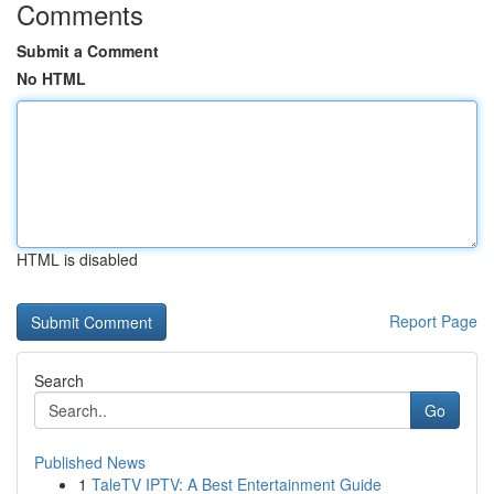
Comments
Submit a Comment
No HTML
HTML is disabled
Report Page
Search
Go
Published News
1
TaleTV IPTV: A Best Entertainment Guide