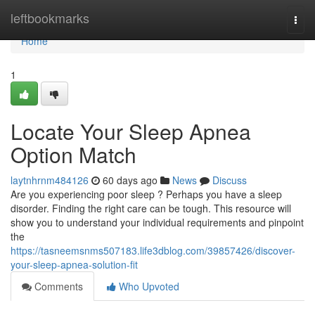
Home
leftbookmarks
Togg
navi
Home
1
Locate Your Sleep Apnea
Option Match
laytnhrnm484126
60 days ago
News
Discuss
Are you experiencing poor sleep ? Perhaps you have a sleep
disorder. Finding the right care can be tough. This resource will
show you to understand your individual requirements and pinpoint
the
https://tasneemsnms507183.life3dblog.com/39857426/discover-
your-sleep-apnea-solution-fit
Comments
Who Upvoted