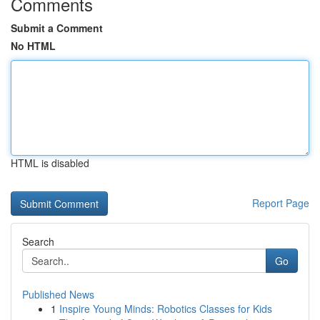
Comments
Submit a Comment
No HTML
HTML is disabled
Report Page
Search
Go
Published News
1
Inspire Young Minds: Robotics Classes for Kids