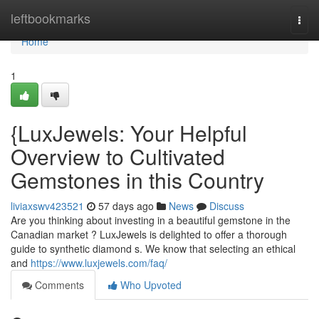
Home
leftbookmarks
Togg
navi
Home
1
{LuxJewels: Your Helpful
Overview to Cultivated
Gemstones in this Country
liviaxswv423521
57 days ago
News
Discuss
Are you thinking about investing in a beautiful gemstone in the
Canadian market ? LuxJewels is delighted to offer a thorough
guide to synthetic diamond s. We know that selecting an ethical
and
https://www.luxjewels.com/faq/
Comments
Who Upvoted