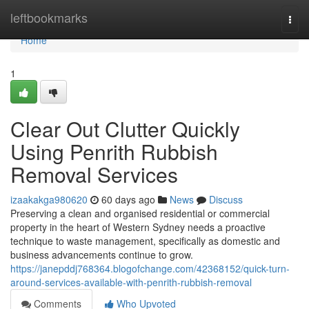
Home
leftbookmarks
Togg
navi
Home
1
Clear Out Clutter Quickly
Using Penrith Rubbish
Removal Services
izaakakga980620
60 days ago
News
Discuss
Preserving a clean and organised residential or commercial
property in the heart of Western Sydney needs a proactive
technique to waste management, specifically as domestic and
business advancements continue to grow.
https://janepddj768364.blogofchange.com/42368152/quick-turn-
around-services-available-with-penrith-rubbish-removal
Comments
Who Upvoted