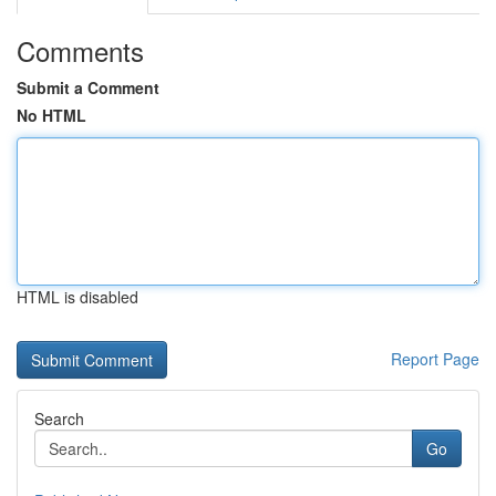
Comments
Submit a Comment
No HTML
HTML is disabled
Report Page
Search
Go