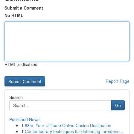
Submit a Comment
No HTML
HTML is disabled
Report Page
Search
Go
Published News
1
88m: Your Ultimate Online Casino Destination
1
Contemporary techniques for defending threatene...