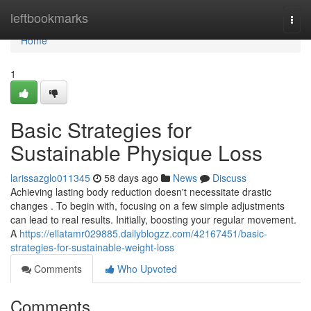
Home
leftbookmarks
Togg
navi
Home
1
Basic Strategies for
Sustainable Physique Loss
larissazglo011345
58 days ago
News
Discuss
Achieving lasting body reduction doesn't necessitate drastic
changes . To begin with, focusing on a few simple adjustments
can lead to real results. Initially, boosting your regular movement.
A
https://ellatamr029885.dailyblogzz.com/42167451/basic-
strategies-for-sustainable-weight-loss
Comments
Who Upvoted
Comments