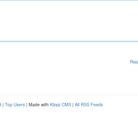
Rep
d
|
Top Users
| Made with
Kliqqi CMS
|
All RSS Feeds