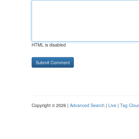
HTML is disabled
Copyright © 2026 |
Advanced Search
|
Live
|
Tag Clou