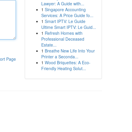
Lawyer: A Guide with...
1
Singapore Accounting
Services: A Price Guide fo...
1
Smart IPTV: Le Guide
Ultime Smart IPTV: Le Guid...
1
Refresh Homes with
Professional Deceased
Estate...
1
Breathe New Life Into Your
Printer a Seconda...
ort Page
1
Wood Briquettes: A Eco-
Friendly Heating Solut...