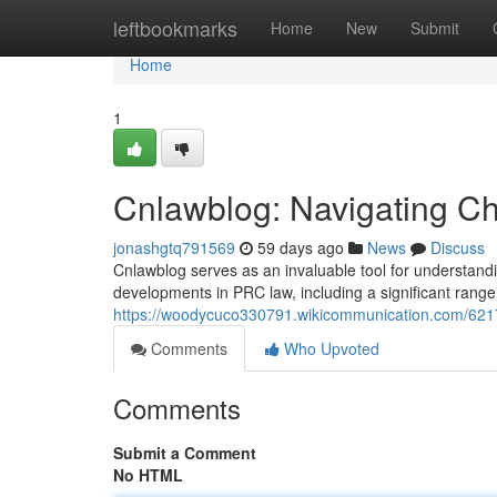
Home
leftbookmarks
Home
New
Submit
Home
1
Cnlawblog: Navigating Chi
jonashgtq791569
59 days ago
News
Discuss
Cnlawblog serves as an invaluable tool for understandi
developments in PRC law, including a significant range 
https://woodycuco330791.wikicommunication.com/6217
Comments
Who Upvoted
Comments
Submit a Comment
No HTML