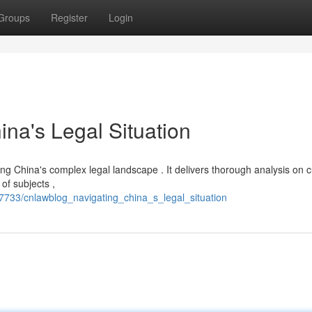
Groups
Register
Login
na's Legal Situation
ng China's complex legal landscape . It delivers thorough analysis on c
of subjects ,
733/cnlawblog_navigating_china_s_legal_situation