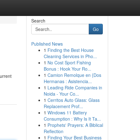
Search
Go
Published News
1
Finding the Best House
Cleaning Services in Pho...
1
No Cost Sport Fishing
Bonus : Hook Your Ro...
1
Camion Remolque en {Dos
urrent
Hermanas : Asistencia...
1
Leading Ride Companies in
Noida - Your Co...
1
Cerritos Auto Glass: Glass
Replacement Prof...
1
Windows 11 Battery
Consumption : Why Is It Ta...
1
Prophets' Prayers: A Biblical
Reflection
1
Finding Your Best Business